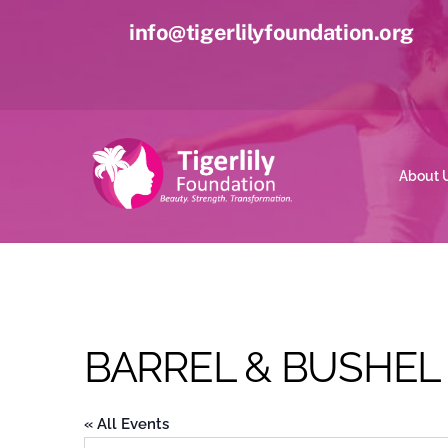
Skip
info@tigerlilyfoundation.org
to
content
About 
BARREL & BUSHEL
« All Events