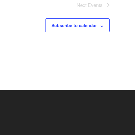
Next
Events
Subscribe to calendar