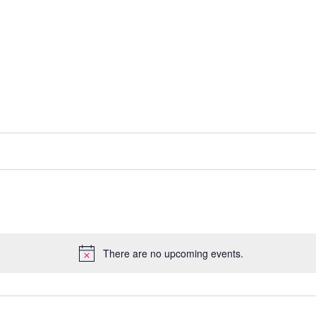
There are no upcoming events.
N
o
t
i