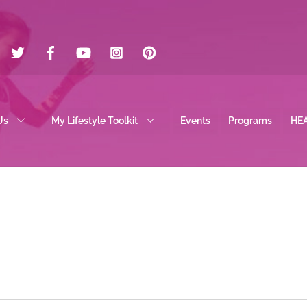
Twitter
Facebook
YouTube
Instagram
Pinterest
Us
My Lifestyle Toolkit
Events
Programs
HE