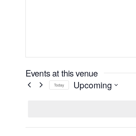
Events at this venue
Upcoming
Today
S
e
l
e
c
t