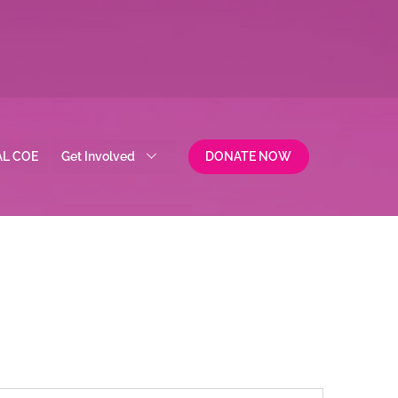
AL COE
Get Involved
DONATE NOW