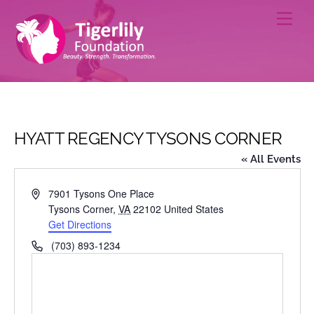
Skip
Men
to
content
HYATT REGENCY TYSONS CORNER
« All Events
A
7901 Tysons One Place
d
Tysons Corner
,
VA
22102
United States
d
Get Directions
r
P
(703) 893-1234
e
h
s
o
s
n
e