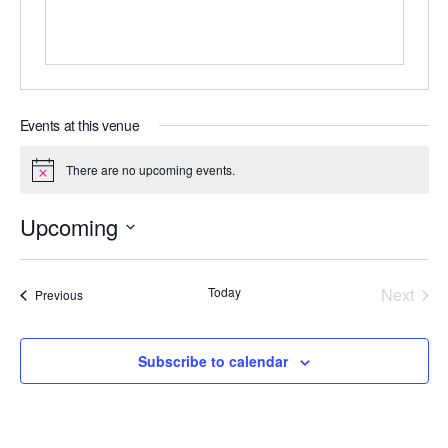
Events at this venue
There are no upcoming events.
N
o
t
Upcoming
i
c
S
e
e
Today
Next
Events
Previous
l
Events
e
c
Subscribe to calendar
t
d
a