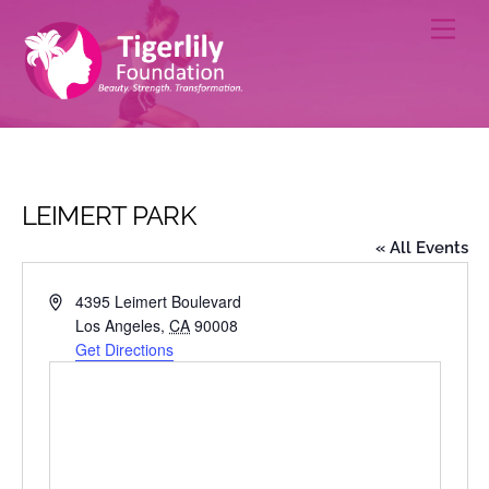
Skip
Men
to
content
LEIMERT PARK
« All Events
A
4395 Leimert Boulevard
d
Los Angeles
,
CA
90008
d
Get Directions
r
e
s
s