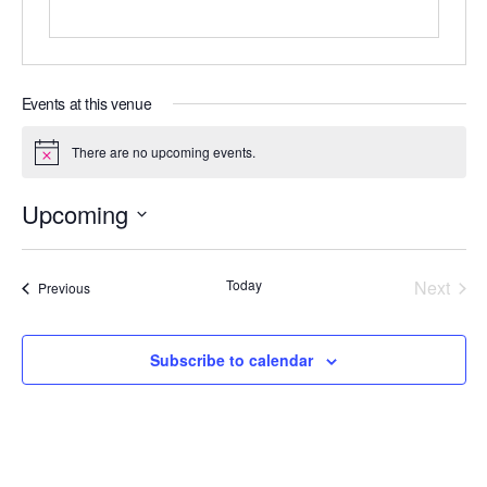
Events at this venue
There are no upcoming events.
N
o
t
Upcoming
i
c
S
e
e
Today
Next
Events
Previous
l
Events
e
c
Subscribe to calendar
t
d
a
t