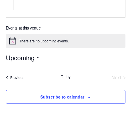
Events at this venue
There are no upcoming events.
N
o
t
Upcoming
i
c
S
e
e
Today
Next
Events
Previous
l
Events
e
c
Subscribe to calendar
t
d
a
t