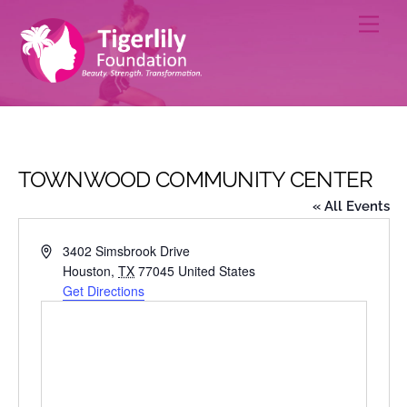
Skip
Men
to
content
TOWNWOOD COMMUNITY CENTER
« All Events
A
3402 Simsbrook Drive
d
Houston
,
TX
77045
United States
d
Get Directions
r
e
s
s