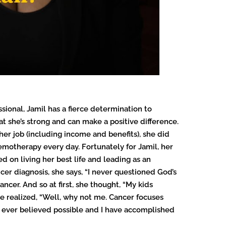
sional, Jamil has a fierce determination to
at she’s strong and can make a positive difference.
 her job (including income and benefits), she did
motherapy every day. Fortunately for Jamil, her
 on living her best life and leading as an
er diagnosis, she says, “I never questioned God’s
cer. And so at first, she thought, “My kids
e realized, “Well, why not me. Cancer focuses
t I ever believed possible and I have accomplished