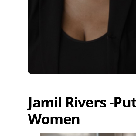
Jamil Rivers -Pu
Women