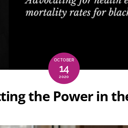
OCTOBER
14
2020
tting the Power in t