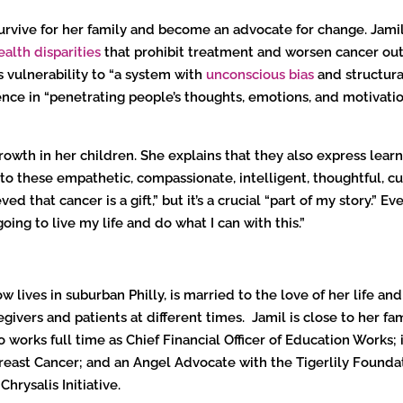
rvive for her family and become an advocate for change. Jamil 
ealth disparities
that prohibit treatment and worsen cancer ou
 vulnerability to “a system with
unconscious bias
and structural
ence in “penetrating people’s thoughts, emotions, and motivation
growth in her children. She explains that they also express lea
to these empathetic, compassionate, intelligent, thoughtful, cu
ed that cancer is a gift,” but it’s a crucial “part of my story.” Ev
m going to live my life and do what I can with this.”
 lives in suburban Philly, is married to the love of her life a
vers and patients at different times. Jamil is close to her fami
so works full time as Chief Financial Officer of Education Works
reast Cancer; and an Angel Advocate with the Tigerlily Founda
hrysalis Initiative.