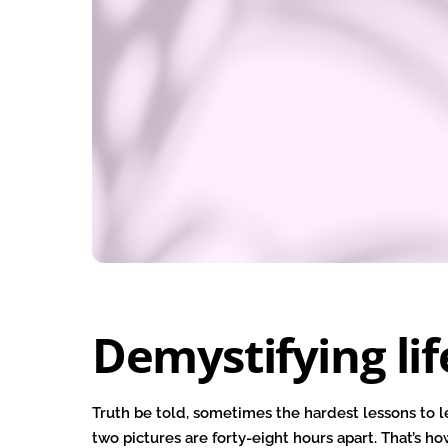
Demystifying lif
Truth be told, sometimes the hardest lessons to l
two pictures are forty-eight hours apart. That’s ho