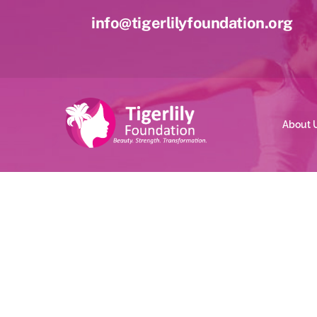
Skip
info@tigerlilyfoundation.org
to
content
About 