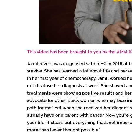
This video has been brought to you by the #MyL
Jamil Rivers was diagnosed with mBC in 2018 at the
survive. She has learned a lot about life and hers
In her first year of chemotherapy, Jamil worked her
not disclose her diagnosis at work. She shaved a
treatments were showing positive results and her 
advocate for other Black women who may face inequ
path for me.” Yet when she received her diagnosis,
already have one parent with cancer. Now you’re g
your life. It clears out everything that’s not imp
more than I ever thought possible.”