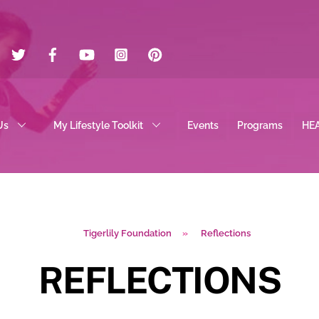
Twitter
Facebook
YouTube
Instagram
Pinterest
Us
My Lifestyle Toolkit
Events
Programs
HE
Tigerlily Foundation
»
Reflections
REFLECTIONS