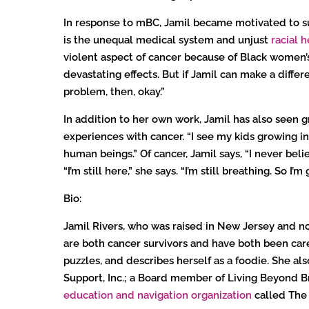
In response to mBC, Jamil became motivated to su
is the unequal medical system and unjust
racial h
violent aspect of cancer because of Black women’s
devastating effects. But if Jamil can make a differ
problem, then, okay.”
In addition to her own work, Jamil has also seen 
experiences with cancer. “I see my kids growing in
human beings.” Of cancer, Jamil says, “I never believ
“I’m still here,” she says. “I’m still breathing. So I’
Bio:
Jamil Rivers, who was raised in New Jersey and now
are both cancer survivors and have both been caregi
puzzles, and describes herself as a foodie. She al
Support, Inc.; a Board member of Living Beyond B
education and navigation organization
called The C