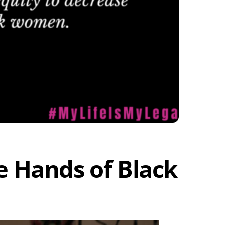
he Hands of Black