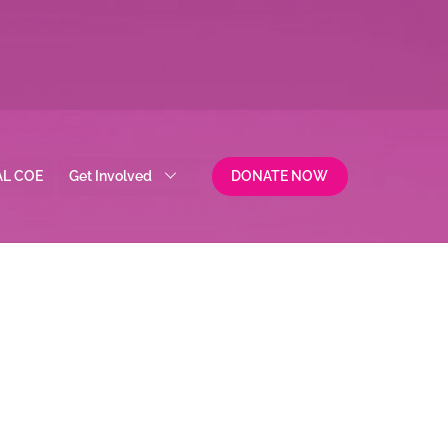
AL COE
Get Involved
DONATE NOW