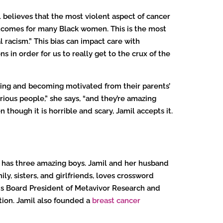
believes that the most violent aspect of cancer
tcomes for many Black women. This is the most
 racism.” This bias can impact care with
s in order for us to really get to the crux of the
rning and becoming motivated from their parents’
rious people,” she says, “and they’re amazing
en though it is horrible and scary, Jamil accepts it.
nd has three amazing boys. Jamil and her husband
ly, sisters, and girlfriends, loves crossword
; is Board President of Metavivor Research and
tion. Jamil also founded a
breast cancer