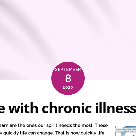
SEPTEMBER
8
2020
e with chronic illnes
earn are the ones our spirit needs the most. These
w quickly life can change. That is how quickly life