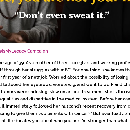
ifeIsMyLegacy Campaign
 age of 39. As a mother of three, caregiver, and working profes
elf through her struggles with mBC. For one thing, she knows th
 first year of a new job. Worried about the possibility of losing
nd tattooed her eyebrows, wore a wig, and went to work and che
tumors were shrinking. Now on an oral treatment, she is focused
alities and disparities in the medical system. Before her canc
 it immediately followed her husband’s recent recovery from can
oing to give them two parents with cancer?” But eventually, sh
ortant. It educates you about who you are. I’m stronger than wha