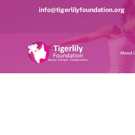
Skip
info@tigerlilyfoundation.org
to
content
About 