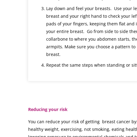
Lay down and feel your breasts. Use your le
breast and your right hand to check your lef
pads of your fingers, keeping them flat and 
your entire breast. Go from side to side th
collarbone to where you abdomen starts, th
armpits. Make sure you choose a pattern to 
breast.
Repeat the same steps when standing or sitt
Reducing your risk
You can reduce your risk of getting breast cancer by
healthy weight, exercising, not smoking, eating healt
lowering exposure to environmental chemicals and t