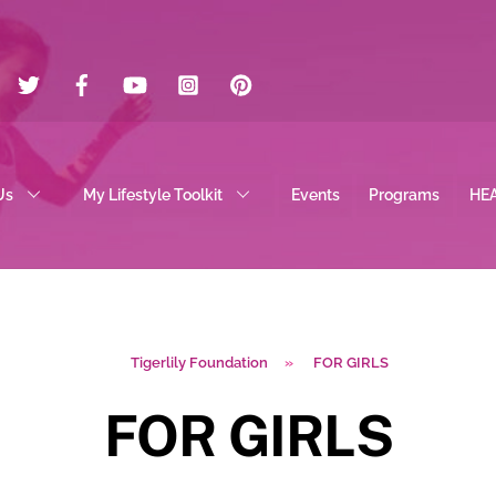
Twitter
Facebook
YouTube
Instagram
Pinterest
Us
My Lifestyle Toolkit
Events
Programs
HE
Tigerlily Foundation
»
FOR GIRLS
FOR GIRLS