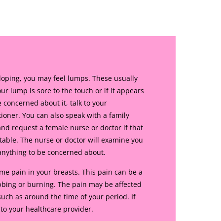
oping, you may feel lumps. These usually
ur lump is sore to the touch or if it appears
e concerned about it, talk to your
tioner. You can also speak with a family
nd request a female nurse or doctor if that
able. The nurse or doctor will examine you
 anything to be concerned about.
 pain in your breasts. This pain can be a
abbing or burning. The pain may be affected
uch as around the time of your period. If
 to your healthcare provider.