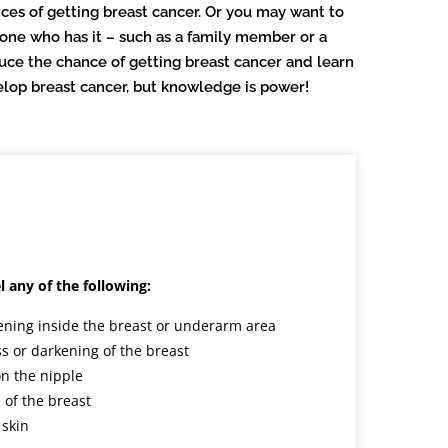
ces of getting breast cancer. Or you may want to
e who has it – such as a family member or a
uce the chance of getting breast cancer and learn
evelop breast cancer, but knowledge is power!
l any of the following:
ening inside the breast or underarm area
s or darkening of the breast
on the nipple
 of the breast
 skin