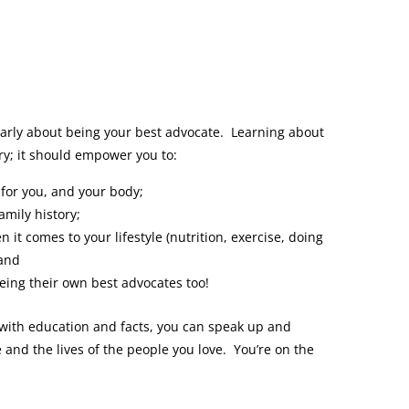
 early about being your best advocate. Learning about
ary; it should empower you to:
for you, and your body;
amily history;
it comes to your lifestyle (nutrition, exercise, doing
 and
eing their own best advocates too!
 with education and facts, you can speak up and
e and the lives of the people you love. You’re on the