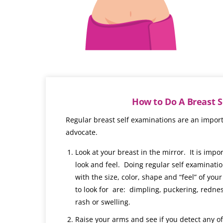
How to Do A Breast 
Regular breast self examinations are an import
advocate.
Look at your breast in the mirror. It is imp
look and feel. Doing regular self examinatio
with the size, color, shape and “feel” of yo
to look for are: dimpling, puckering, rednes
rash or swelling.
Raise your arms and see if you detect any o