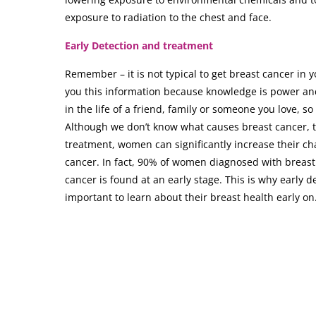
exposure to radiation to the chest and face.
Early Detection and treatment
Remember – it is not typical to get breast cancer in 
you this information because knowledge is power an
in the life of a friend, family or someone you love, 
Although we don’t know what causes breast cancer, 
treatment, women can significantly increase their ch
cancer. In fact, 90% of women diagnosed with breast 
cancer is found at an early stage. This is why early de
important to learn about their breast health early on