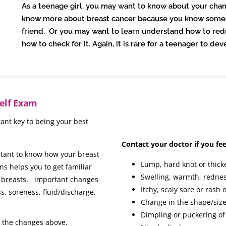
As a teenage girl, you may want to know about your chan
know more about breast cancer because you know someon
friend. Or you may want to learn understand how to red
how to check for it. Again, it is rare for a teenager to d
Self Exam
ant key to being your best
Contact your doctor if you fee
ortant to know how your breast
Lump, hard knot or thick
ns helps you to get familiar
Swelling, warmth, rednes
ur breasts. important changes
Itchy, scaly sore or rash 
s, soreness, fluid/discharge,
Change in the shape/size
Dimpling or puckering of
f the changes above.