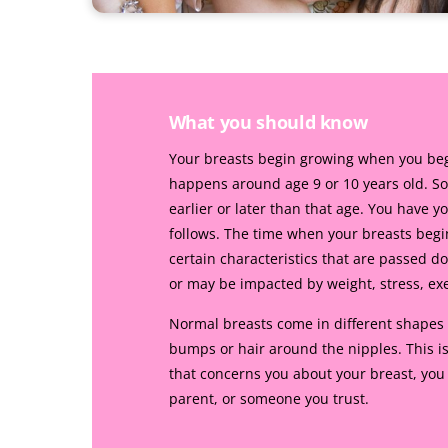
What you should know
Your breasts begin growing when you begin
happens around age 9 or 10 years old. So
earlier or later than that age. You have y
follows. The time when your breasts beg
certain characteristics that are passed 
or may be impacted by weight, stress, exerc
Normal breasts come in different shapes 
bumps or hair around the nipples. This is
that concerns you about your breast, you
parent, or someone you trust.