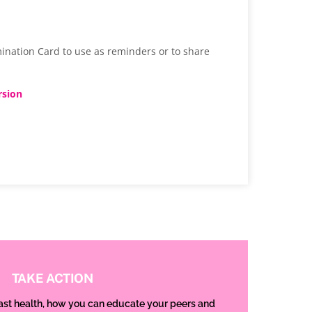
ination Card to use as reminders or to share
rsion
TAKE ACTION
ast health, how you can educate your peers and