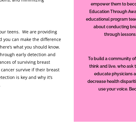
empower them to becom
Education Through Awa
educational program tea
about conducting bre
your teens. We are providing
through lessons
d you can make the difference
so here’s what you should know.
through early detection and
To build a community of
ances of surviving breast
think and live, who ask 
cancer survive if their breast
educate physicians 
tection is key and why it’s
decrease health disparit
.
use your voice. Be