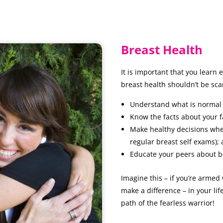
Breast Health
It is important that you learn
breast health shouldn’t be sc
Understand what is normal 
Know the facts about your f
Make healthy decisions when 
regular breast self exams);
Educate your peers about b
Imagine this – if you’re armed
make a difference – in your lif
path of the fearless warrior!