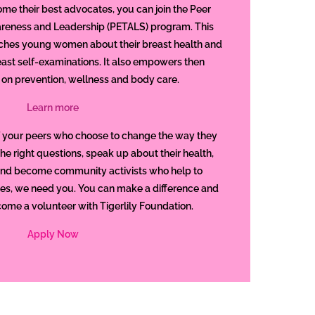
e their best advocates, you can join the Peer
reness and Leadership (PETALS) program. This
ches young women about their breast health and
ast self-examinations. It also empowers then
 on prevention, wellness and body care.
Learn more
 your peers who choose to change the way they
the right questions, speak up about their health,
and become community activists who help to
ies, we need you. You can make a difference and
come a volunteer with Tigerlily Foundation.
Apply Now