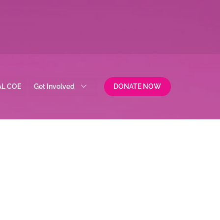
AL COE
Get Involved
DONATE NOW