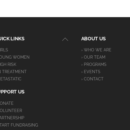
Back
ICK LINKS
ABOUT US
To
GIRLS
› WHO WE ARE
Top
YOUNG WOMEN
› OUR TEAM
HIGH RISK
› PROGRAMS
IN TREATMENT
› EVENTS
METASTATIC
› CONTACT
UPPORT US
DONATE
VOLUNTEER
PARTNERSHIP
START FUNDRAISING