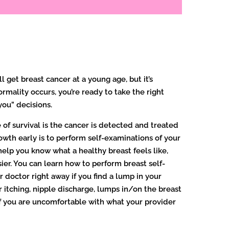
ll get breast cancer at a young age, but it’s
rmality occurs, you’re ready to take the right
 you” decisions.
of survival is the cancer is detected and treated
wth early is to perform self-examinations of your
 help you know what a healthy breast feels like,
sier. You can learn how to perform breast self-
 doctor right away if you find a lump in your
 itching, nipple discharge, lumps in/on the breast
 If you are uncomfortable with what your provider