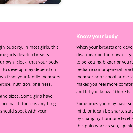
Know your body
 puberty. In most girls, this
When your breasts are devel
me girls develop breasts
disappear on their own. If yo
our own “clock” that your body
to be getting bigger or you’r
in to develop may depend on
pediatrician or general prac
down from your family members
member or a school nurse, a
ise, nutrition, or illness.
makes you feel more comfort
and let you know if there is
and sizes. Some girls have
 normal. If there is anything
Sometimes you may have some
 should speak with your
mild, or it can be sharp, st
by changing hormone level s
this pain worries you, speak