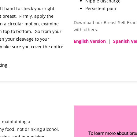
Nipple discharge
ft hand to check your right
Persistent pain
t breast. Firmly, apply the
Download our Breast Self Exam
in a circular motion, examine
with others.
en top to bottom. Go from your
en your cleavage to your
English Version
|
Spanish Ve
make sure you cover the entire
ing.
: maintaining a
hy food, not drinking alcohol,
To learn more about bre
oxins, and minimizing