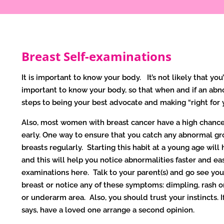
Breast Self-examinations
It is important to know your body. It’s not likely that you’
important to know your body, so that when and if an abno
steps to being your best advocate and making “right for
Also, most women with breast cancer have a high chance 
early. One way to ensure that you catch any abnormal gro
breasts regularly. Starting this habit at a young age will
and this will help you notice abnormalities faster and ea
examinations here. Talk to your parent(s) and go see your
breast or notice any of these symptoms: dimpling, rash or
or underarm area. Also, you should trust your instincts.
says, have a loved one arrange a second opinion.