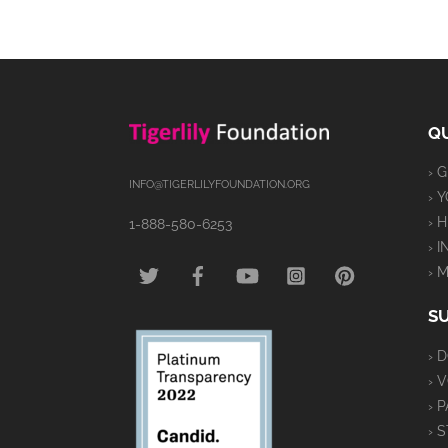
QU
› 
INFO@TIGERLILYFOUNDATION.ORG
› 
› 
1-888-580-6253
› 
TWITTER
FACEBOOK
YOUTUBE
INSTAGRAM
PINTEREST
› 
S
› 
› 
› 
› 