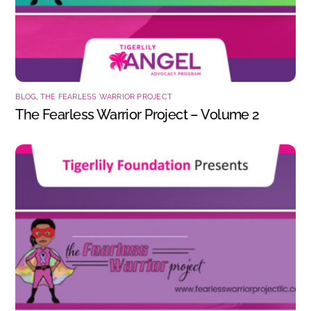
BLOG
,
THE FEARLESS WARRIOR PROJECT
The Fearless Warrior Project – Volume 2