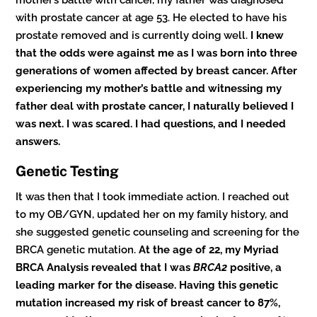
mother’s battle with cancer, my father was diagnosed
with prostate cancer at age 53. He elected to have his
prostate removed and is currently doing well.
I knew
that the odds were against me as I was born into three
generations of women affected by breast cancer. After
experiencing my mother’s battle and witnessing my
father deal with prostate cancer, I naturally believed I
was next. I was scared. I had questions, and I needed
answers.
Genetic Testing
It was then that I took immediate action. I reached out
to my OB/GYN, updated her on my family history, and
she suggested genetic counseling and screening for the
BRCA genetic mutation.
At the age of 22, my Myriad
BRCA Analysis revealed that I was
BRCA2
positive, a
leading marker for the disease. Having this genetic
mutation increased my risk of breast cancer to 87%,