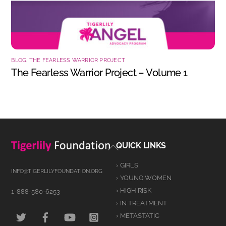
BLOG
,
THE FEARLESS WARRIOR PROJECT
The Fearless Warrior Project – Volume 1
Back
QUICK LINKS
To
› GIRLS
Top
INFO@TIGERLILYFOUNDATION.ORG
› YOUNG WOMEN
› HIGH RISK
1-888-580-6253
› IN TREATMENT
TWITTER
FACEBOOK
YOUTUBE
INSTAGRAM
› METASTATIC