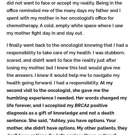
did not want to face or accept my reality. Being in the
office reminded me of the many days my father and I
spent with my mother in her oncologist’s office for
chemotherapy. A cold, empty white space where I saw
my mother fight day in and day out.
I finally went back to the oncologist knowing that I had a
responsibility to take care of my health. I was stubborn,
scared, and didn’t want to face the reality just after
losing my mother, but I knew this test would give me
the answers. I knew it would help me to navigate my
health going forward. I had a responsibility.
At my
second visit to the oncologist, she gave me the
humbling experience I needed. Her words changed my
life forever, and I accepted
my
BRCA2
positive
diagnosis as a gift of knowledge and not a death
sentence. She said, “Ashley, you have options. Your
mother, she didn’t have options. My other patients, they