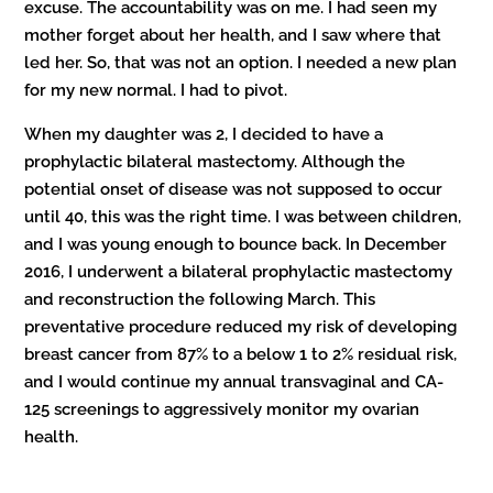
excuse. The accountability was on me. I had seen my
mother forget about her health, and I saw where that
led her. So, that was not an option. I needed a new plan
for my new normal. I had to pivot.
When my daughter was 2, I decided to have a
prophylactic bilateral mastectomy. Although the
potential onset of disease was not supposed to occur
until 40, this was the right time. I was between children,
and I was young enough to bounce back. In December
2016, I underwent a bilateral prophylactic mastectomy
and reconstruction the following March. This
preventative procedure reduced my risk of developing
breast cancer from 87% to a below 1 to 2% residual risk,
and I would continue my annual transvaginal and CA-
125 screenings to aggressively monitor my ovarian
health.