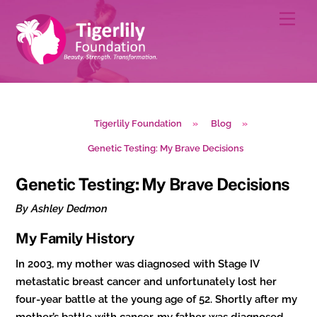
Skip
Men
to
content
Tigerlily Foundation
»
Blog
»
Genetic Testing: My Brave Decisions
Genetic Testing: My Brave Decisions
By Ashley Dedmon
My Family History
In 2003, my mother was diagnosed with Stage IV
metastatic breast cancer and unfortunately lost her
four-year battle at the young age of 52. Shortly after my