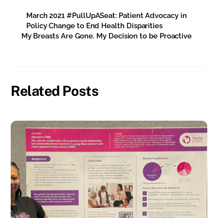
March 2021 #PullUpASeat: Patient Advocacy in
Policy Change to End Health Disparities
My Breasts Are Gone. My Decision to be Proactive
Related Posts