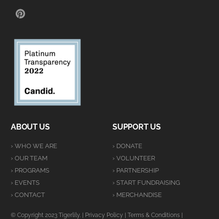
PINTEREST
ABOUT US
SUPPORT US
› WHO WE ARE
› DONATE
› OUR TEAM
› VOLUNTEER
› PROGRAMS
› PARTNERSHIP
› EVENTS
› START FUNDRAISING
› CONTACT
› MERCHANDISE
© Copyright 2023 Tigerlily. |
Privacy Policy
|
Terms & Conditions
|