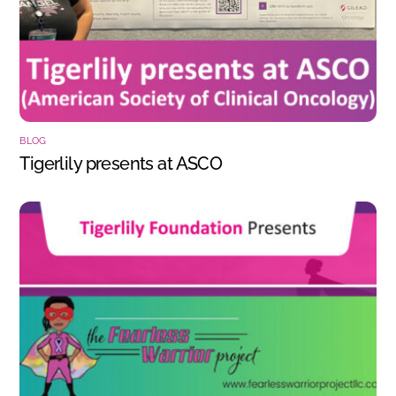
BLOG
Tigerlily presents at ASCO