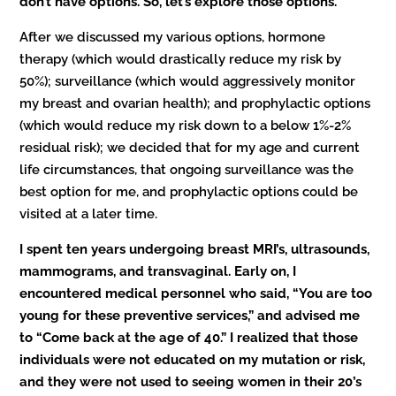
don’t have options. So, let’s explore those options.”
After we discussed my various options, hormone
therapy (which would drastically reduce my risk by
50%); surveillance (which would aggressively monitor
my breast and ovarian health); and prophylactic options
(which would reduce my risk down to a below 1%-2%
residual risk); we decided that for my age and current
life circumstances, that ongoing surveillance was the
best option for me, and prophylactic options could be
visited at a later time.
I spent ten years undergoing breast MRI’s, ultrasounds,
mammograms, and transvaginal. Early on, I
encountered medical personnel who said, “You are too
young for these preventive services,” and advised me
to “Come back at the age of 40.” I realized that those
individuals were not educated on my mutation or risk,
and they were not used to seeing women in their 20’s