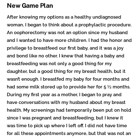
New Game Plan
After knowing my options as a healthy undiagnosed
woman, I began to think about a prophylactic procedure.
An oophorectomy was not an option since my husband
and I wanted to have more children. I had the honor and
privilege to breastfeed our first baby, and it was a joy
and bond like no other. I knew that having a baby and
breastfeeding was not only a good thing for my
daughter, but a good thing for my breast health, but it
wasn’t enough. I breastfed my baby for four months and
had some milk stored up to provide her for 5 ½ months.
During my first year as a mother, I began to pray and
have conversations with my husband about my breast
health. My screenings had temporarily been put on hold
since I was pregnant and breastfeeding, but I knew it
was time to pick up where I left off. I did not have time
for all these appointments anymore, but that was not an