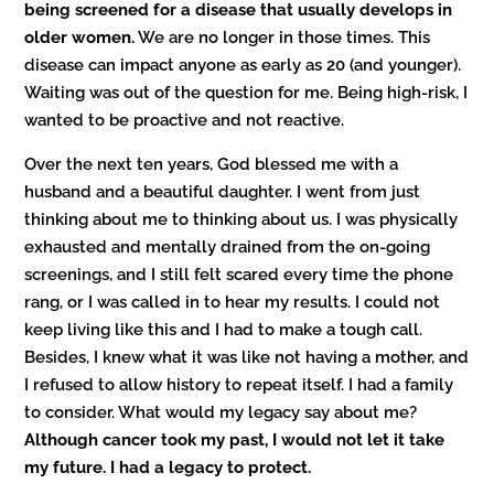
being screened for a disease that usually develops in
older women.
We are no longer in those times. This
disease can impact anyone as early as 20 (and younger).
Waiting was out of the question for me. Being high-risk, I
wanted to be proactive and not reactive.
Over the next ten years, God blessed me with a
husband and a beautiful daughter. I went from just
thinking about me to thinking about us. I was physically
exhausted and mentally drained from the on-going
screenings, and I still felt scared every time the phone
rang, or I was called in to hear my results. I could not
keep living like this and I had to make a tough call.
Besides, I knew what it was like not having a mother, and
I refused to allow history to repeat itself. I had a family
to consider. What would my legacy say about me?
Although cancer took my past, I would not let it take
my future. I had a legacy to protect.