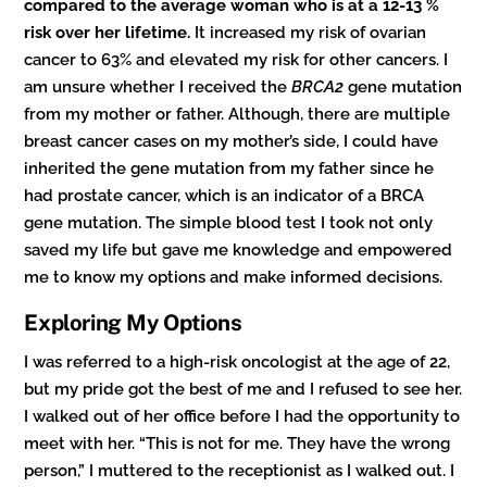
compared to the average woman who is at a 12-13 %
risk over her lifetime.
It increased my risk of ovarian
cancer to 63% and elevated my risk for other cancers. I
am unsure whether I received the
BRCA2
gene mutation
from my mother or father. Although, there are multiple
breast cancer cases on my mother’s side, I could have
inherited the gene mutation from my father since he
had prostate cancer, which is an indicator of a BRCA
gene mutation. The simple blood test I took not only
saved my life but gave me knowledge and empowered
me to know my options and make informed decisions.
Exploring My Options
I was referred to a high-risk oncologist at the age of 22,
but my pride got the best of me and I refused to see her.
I walked out of her office before I had the opportunity to
meet with her. “This is not for me. They have the wrong
person,” I muttered to the receptionist as I walked out. I