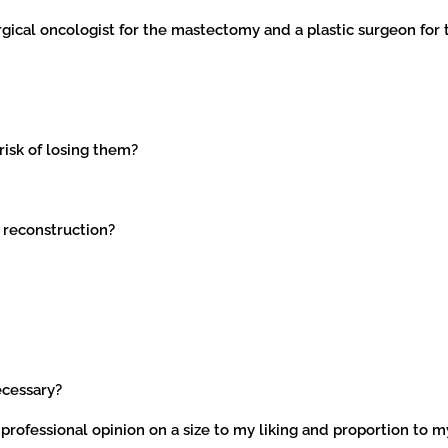
rgical oncologist for the mastectomy and a plastic surgeon for 
 risk of losing them?
 reconstruction?
ecessary?
 professional opinion on a size to my liking and proportion to 