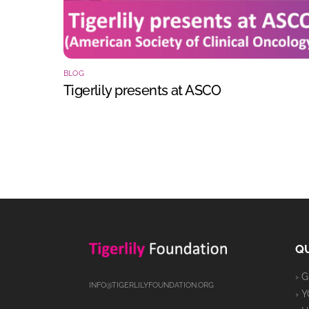
BLOG
Tigerlily presents at ASCO
QU
› 
INFO@TIGERLILYFOUNDATION.ORG
› 