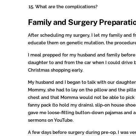
What are the complications?
Family and Surgery Preparati
After scheduling my surgery, I let my family and f
educate them on genetic mutation, the procedure
I meal prepped for my husband and family before 
daughter to and from the car when I could drive b
Christmas shopping early.
My husband and I began to talk with our daughte
Mommy, she had to lay on the pillow and the pill
chest and that Momma would not be able to pick he
fanny pack (to hold my drains), slip-on house sho
gave me loose-fitting button-down pajamas and a
sermons on YouTube.
A few days before surgery during pre-op, I was v