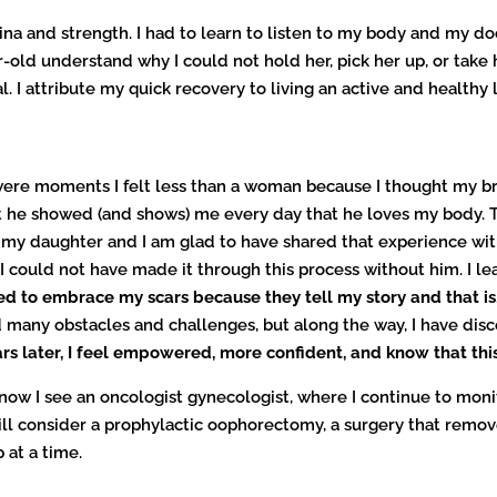
ina and strength. I had to learn to listen to my body and my do
r-old understand why I could not hold her, pick her up, or take 
I attribute my quick recovery to living an active and healthy li
 were moments I felt less than a woman because I thought my b
 he showed (and shows) me every day that he loves my body. 
d my daughter and I am glad to have shared that experience with
could not have made it through this process without him. I le
ed to embrace my scars because they tell my story and that is
 many obstacles and challenges, but along the way, I have dis
rs later,
I feel empowered, more confident, and know that this
 now I see an oncologist gynecologist, where I continue to mon
ill consider a prophylactic oophorectomy, a surgery that remo
 at a time.