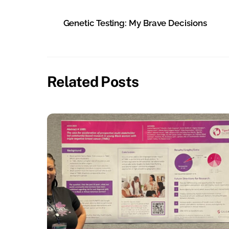
Genetic Testing: My Brave Decisions
Related Posts