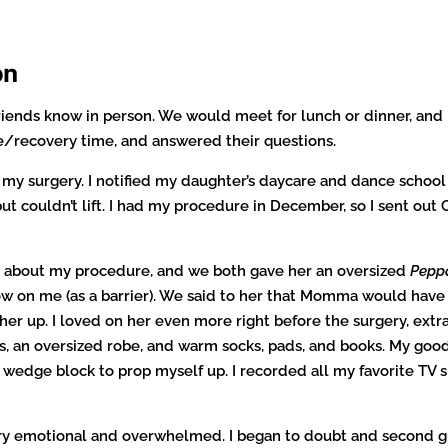
on
riends know in person. We would meet for lunch or dinner, and I
/recovery time, and answered their questions.
my surgery. I notified my daughter’s daycare and dance school
ut couldn’t lift. I had my procedure in December, so I sent ou
r about my procedure, and we both gave her an oversized
Pepp
ow on me (as a barrier). We said to her that Momma would have
r up. I loved on her even more right before the surgery, extra 
es, an oversized robe, and warm socks, pads, and books. My good
 wedge block to prop myself up. I recorded all my favorite T
ery emotional and overwhelmed. I began to doubt and second gu