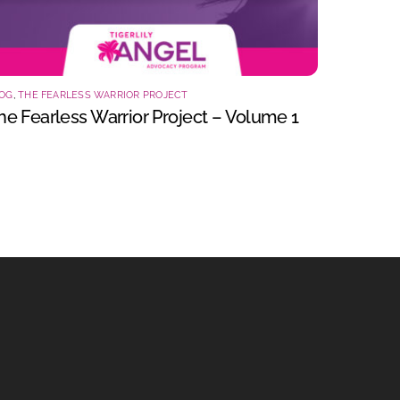
OG
,
THE FEARLESS WARRIOR PROJECT
he Fearless Warrior Project – Volume 1