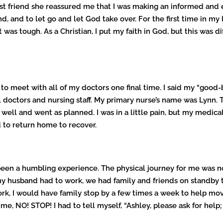
y best friend she reassured me that I was making an informed an
 and to let go and let God take over. For the first time in my l
was tough. As a Christian, I put my faith in God, but this was d
nce to meet with all of my doctors one final time. I said my “go
doctors and nursing staff. My primary nurse’s name was Lynn. 
ell and went as planned. I was in a little pain, but my medic
d to return home to recover.
 been a humbling experience. The physical journey for me was n
 my husband had to work, we had family and friends on standby 
, I would have family stop by a few times a week to help mov
e, NO! STOP! I had to tell myself, “Ashley, please ask for help;