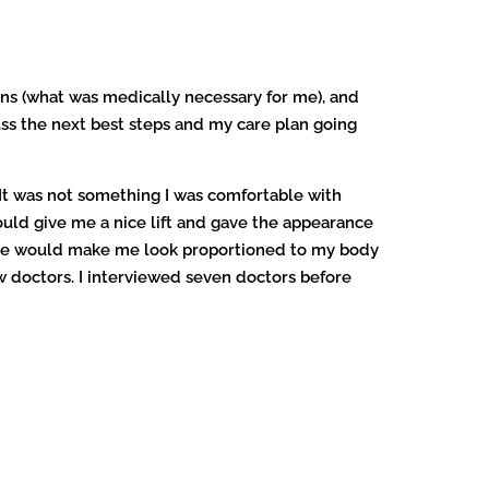
ns (what was medically necessary for me), and
ss the next best steps and my care plan going
 It was not something I was comfortable with
ould give me a nice lift and gave the appearance
me he would make me look proportioned to my body
w doctors. I interviewed seven doctors before