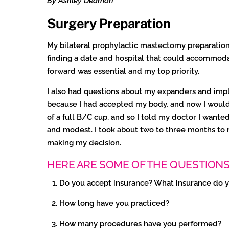
By Ashley Dedmon
Surgery Preparation
My bilateral prophylactic mastectomy preparation
finding a date and hospital that could accommoda
forward was essential and my top priority.
I also had questions about my expanders and impla
because I had accepted my body, and now I would h
of a full B/C cup, and so I told my doctor I wan
and modest. I took about two to three months to r
making my decision.
HERE ARE SOME OF THE QUESTIONS 
Do you accept insurance? What insurance do 
How long have you practiced?
How many procedures have you performed?