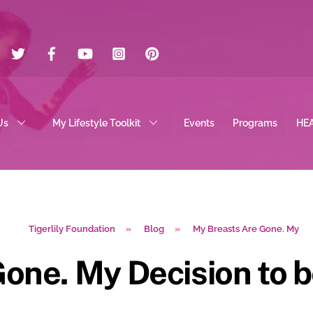
Twitter
Facebook
YouTube
Instagram
Pinterest
Us
My Lifestyle Toolkit
Events
Programs
HE
Tigerlily Foundation
»
Blog
»
My Breasts Are Gone. My
one. My Decision to b