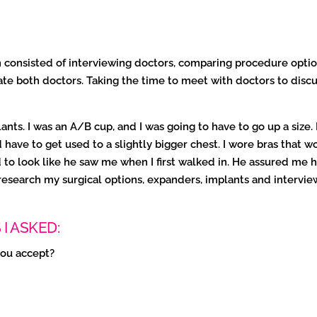
 consisted of interviewing doctors, comparing procedure optio
te both doctors. Taking the time to meet with doctors to discu
nts. I was an A/B cup, and I was going to have to go up a size.
ave to get used to a slightly bigger chest. I wore bras that w
ted to look like he saw me when I first walked in. He assured 
esearch my surgical options, expanders, implants and intervie
I ASKED:
you accept?