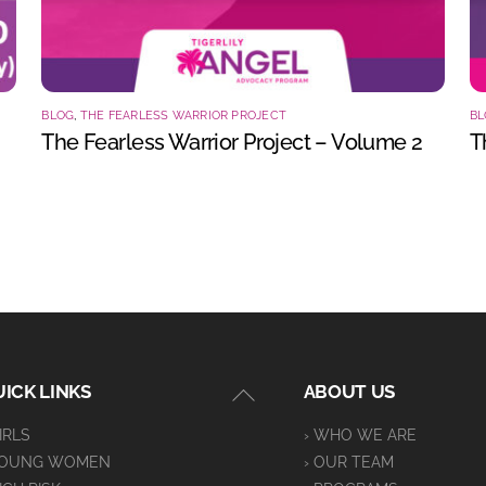
BLOG
,
THE FEARLESS WARRIOR PROJECT
BL
The Fearless Warrior Project – Volume 2
T
Back
ICK LINKS
ABOUT US
To
GIRLS
› WHO WE ARE
Top
YOUNG WOMEN
› OUR TEAM