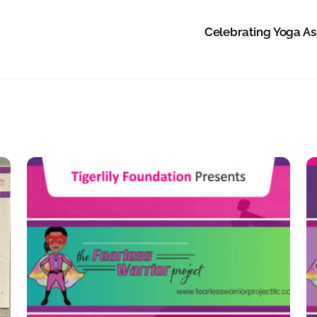
Celebrating Yoga As