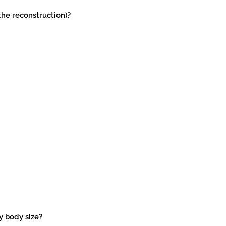
the reconstruction)?
my body size?