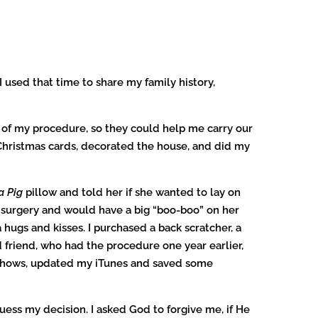
 used that time to share my family history,
 of my procedure, so they could help me carry our
t Christmas cards, decorated the house, and did my
a Pig
pillow and told her if she wanted to lay on
 surgery and would have a big “boo-boo” on her
hugs and kisses. I purchased a back scratcher, a
 friend, who had the procedure one year earlier,
V shows, updated my iTunes and saved some
ess my decision. I asked God to forgive me, if He