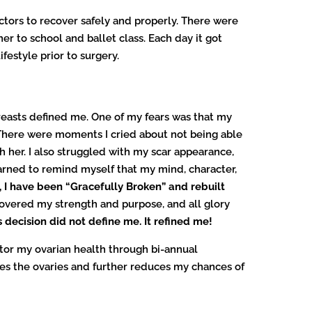
ctors to recover safely and properly. There were
her to school and ballet class. Each day it got
festyle prior to surgery.
reasts defined me. One of my fears was that my
There were moments I cried about not being able
 her. I also struggled with my scar appearance,
arned to remind myself that my mind, character,
, I have been “Gracefully Broken” and rebuilt
covered my strength and purpose, and all glory
 decision did not define me. It refined me!
itor my ovarian health through bi-annual
ves the ovaries and further reduces my chances of