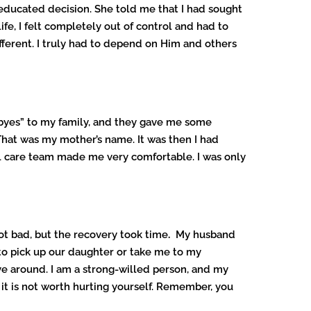
d educated decision. She told me that I had sought
ife, I felt completely out of control and had to
ifferent. I truly had to depend on Him and others
od-byes” to my family, and they gave me some
That was my mother’s name. It was then I had
al care team made me very comfortable. I was only
ot bad, but the recovery took time
.
My husband
to pick up our daughter or take me to my
e around. I am a strong-willed person, and my
 it is not worth hurting yourself. Remember, you