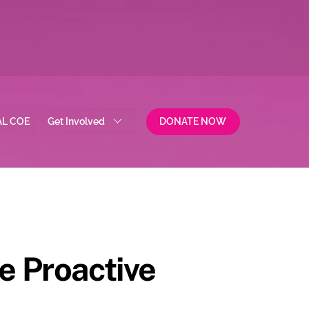
AL COE
Get Involved
DONATE NOW
e Proactive