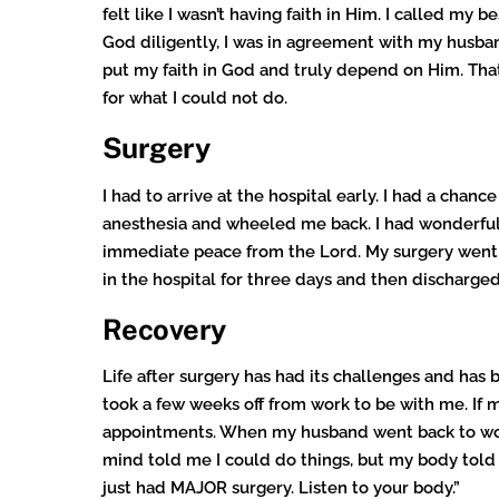
felt like I wasn’t having faith in Him. I called m
God diligently, I was in agreement with my husband,
put my faith in God and truly depend on Him. That 
for what I could not do.
Surgery
I had to arrive at the hospital early. I had a cha
anesthesia and wheeled me back. I had wonderful 
immediate peace from the Lord. My surgery went w
in the hospital for three days and then discharge
Recovery
Life after surgery has had its challenges and has
took a few weeks off from work to be with me. If
appointments. When my husband went back to work
mind told me I could do things, but my body told m
just had MAJOR surgery. Listen to your body.”