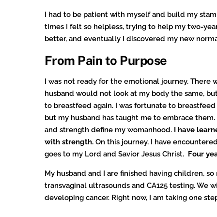
I had to be patient with myself and build my stam
times I felt so helpless, trying to help my two-yea
better, and eventually I discovered my new normal. 
From Pain to Purpose
I was not ready for the emotional journey. There
husband would not look at my body the same, but
to breastfeed again. I was fortunate to breastfee
but my husband has taught me to embrace them. I 
and strength define my womanhood.
I have learn
with strength.
On this journey, I have encountered
goes to my Lord and Savior Jesus Christ.
Four yea
My husband and I are finished having children, so
transvaginal ultrasounds and CA125 testing. We w
developing cancer. Right now, I am taking one step