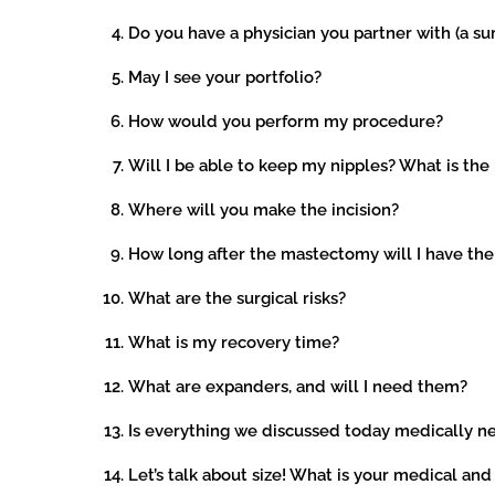
Do you have a physician you partner with (a su
May I see your portfolio?
How would you perform my procedure?
Will I be able to keep my nipples? What is the
Where will you make the incision?
How long after the mastectomy will I have the
What are the surgical risks?
What is my recovery time?
What are expanders, and will I need them?
Is everything we discussed today medically n
Let’s talk about size! What is your medical and