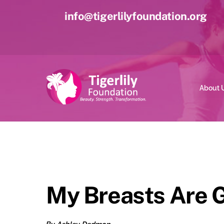
Skip
info@tigerlilyfoundation.org
to
content
About 
My Breasts Are G