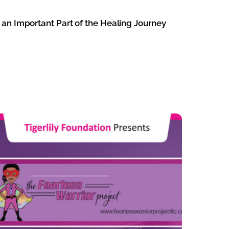
 an Important Part of the Healing Journey