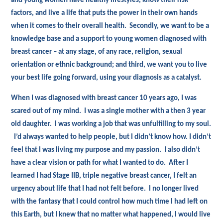
and young women have healthy lifestyles, know their risk
factors, and live a life that puts the power in their own hands
when it comes to their overall health. Secondly, we want to be a
knowledge base and a support to young women diagnosed with
breast cancer – at any stage, of any race, religion, sexual
orientation or ethnic background; and third, we want you to live
your best life going forward, using your diagnosis as a catalyst.
When I was diagnosed with breast cancer 10 years ago, I was
scared out of my mind. I was a single mother with a then 3 year
old daughter. I was working a job that was unfulfilling to my soul.
I’d always wanted to help people, but I didn’t know how. I didn’t
feel that I was living my purpose and my passion. I also didn’t
have a clear vision or path for what I wanted to do. After I
learned I had Stage IIB, triple negative breast cancer, I felt an
urgency about life that I had not felt before. I no longer lived
with the fantasy that I could control how much time I had left on
this Earth, but I knew that no matter what happened, I would live