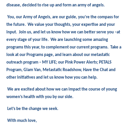
disease, decided to rise up and form an army of angels.
You, our Army of Angels, are our guide, you’re the compass for
the future. We value your thoughts, your expertise and your
input. Join us, and let us know how we can better serve you –at
every stage of your life. We are launching some amazing
programs this year, to complement our current programs. Take a
look at our Programs page, and learn about our metastatic
outreach program – MY LIFE; our Pink Power Alerts; PETALS
Program, Glam Van, Metastatic Roadshow, Have the Chat and
other initiatives and let us know how you can help.
We are excited about how we can impact the course of young
women’s health with you by our side.
Let’s be the change we seek.
With much love,