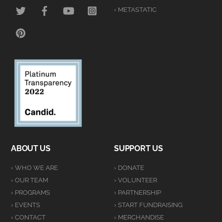
TWITTER
FACEBOOK
YOUTUBE
INSTAGRAM
› METASTATIC
PINTEREST
ABOUT US
SUPPORT US
› WHO WE ARE
› DONATE
› OUR TEAM
› VOLUNTEER
› PROGRAMS
› PARTNERSHIP
› EVENTS
› START FUNDRAISING
› CONTACT
› MERCHANDISE