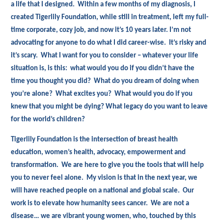
a life that I designed. Within a few months of my diagnosis, I
created Tigerlily Foundation, while still in treatment, left my full-
time corporate, cozy job, and now it’s 10 years later. I’m not
advocating for anyone to do what I did career-wise. It’s risky and
it’s scary. What I want for you to consider – whatever your life
situation is, is this: what would you do if you didn’t have the
time you thought you did? What do you dream of doing when
you’re alone? What excites you? What would you do if you
knew that you might be dying? What legacy do you want to leave
for the world’s children?
Tigerlily Foundation is the intersection of breast health
education, women’s health, advocacy, empowerment and
transformation. We are here to give you the tools that will help
you to never feel alone. My vision is that in the next year, we
will have reached people on a national and global scale. Our
work is to elevate how humanity sees cancer. We are not a
disease… we are vibrant young women, who, touched by this