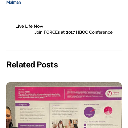
Maimah
Live Life Now
Join FORCEs at 2017 HBOC Conference
Related Posts