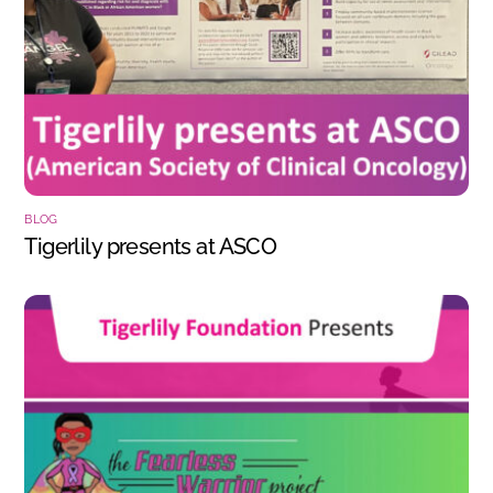
BLOG
Tigerlily presents at ASCO