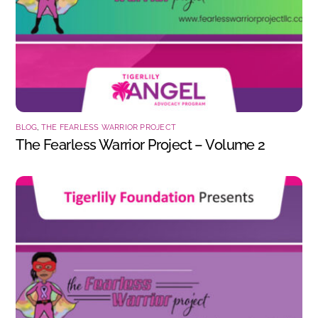
BLOG
,
THE FEARLESS WARRIOR PROJECT
The Fearless Warrior Project – Volume 2