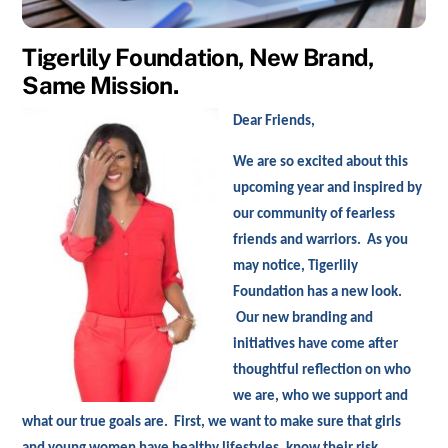
Tigerlily Foundation, New Brand,
Same Mission.
D
ear Friends,
We are so excited about this
upcoming year and inspired by
our community of fearless
friends and warriors. As you
may notice, Tigerlily
Foundation has a new look.
Our new branding and
initiatives have come after
thoughtful reflection on who
we are, who we support and
what our true goals are. First, we want to make sure that girls