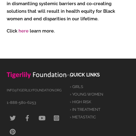
in dismantling systemic barriers and co-creating
solutions that will result in health equity for Black
women and end disparities in our lifetime.
Click
here
learn more.
Back
QUICK LINKS
To
› GIRLS
Top
INFO@TIGERLILYFOUNDATION.ORG
› YOUNG WOMEN
› HIGH RISK
1-888-580-6253
› IN TREATMENT
TWITTER
FACEBOOK
YOUTUBE
INSTAGRAM
› METASTATIC
PINTEREST