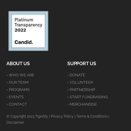
ABOUT US
SUPPORT US
› WHO WE ARE
› DONATE
› OUR TEAM
› VOLUNTEER
› PROGRAMS
› PARTNERSHIP
› EVENTS
› START FUNDRAISING
› CONTACT
› MERCHANDISE
© Copyright 2023 Tigerlily. |
Privacy Policy
|
Terms & Conditions
|
Disclaimer