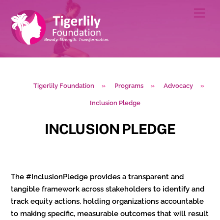
Skip
Men
to
content
Tigerlily Foundation
»
Programs
»
Advocacy
»
Inclusion Pledge
INCLUSION PLEDGE
The #InclusionPledge provides a transparent and
tangible framework across stakeholders to identify and
track equity actions, holding organizations accountable
to making specific, measurable outcomes that will result