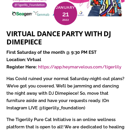
JANUARY
21
2022
VIRTUAL DANCE PARTY WITH DJ
DIMEPIECE
First Saturday of the month @ 9:30 PM EST
Location: Virtual
Register Here:
https://app.heymarvelous.com/tigerlily
Has Covid ruined your normal Saturday-night-out plans?
We’ve got you covered. We’ll be jamming and dancing
the night away with DJ Dimepiece! So, move that
furniture aside and have your requests ready. (On
Instagram LIVE @tigerlily_foundation)
The Tigerlily Pure Cat Initiative is an online wellness
platform that is open to all! We are dedicated to healing