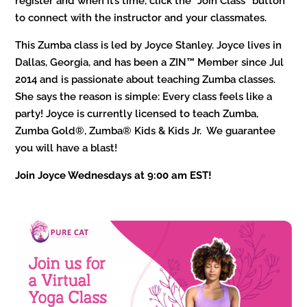
register and when it’s time, click the “Join Class” button
to connect with the instructor and your classmates.
This Zumba class is led by Joyce Stanley. Joyce lives in
Dallas, Georgia, and has been a ZIN™ Member since Jul
2014 and is passionate about teaching Zumba classes.
She says the reason is simple: Every class feels like a
party! Joyce is currently licensed to teach Zumba,
Zumba Gold®, Zumba® Kids & Kids Jr. We guarantee
you will have a blast!
Join Joyce Wednesdays at 9:00 am EST!