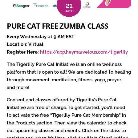
21
2022
PURE CAT FREE ZUMBA CLASS
Every Wednesday at 9 AM EST
Location: Virtual
Register Here:
https://app.heymarvelous.com/tigerlily
The Tigerlily Pure Cat Initiative is an online wellness
platform that is open to all! We are dedicated to healing
through movement, meditation, fitness, yoga, prayer,
and more!
Content and classes offered by Tigerlily’s Pure Cat
Initiative are free of charge. To get started, you’ll need
to activate the free “Tigerlily Pure Cat Membership” in
the Products section. Then view the calendar to check
out upcoming classes and events. Click on the class to