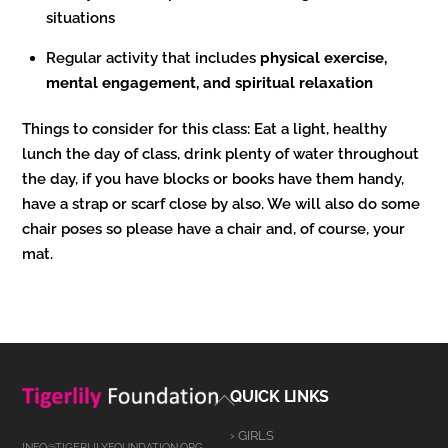
situations
Regular activity that includes
physical exercise,
mental engagement, and spiritual relaxation
Things to consider for this class: Eat a light, healthy
lunch the day of class, drink plenty of water throughout
the day, if you have blocks or books have them handy,
have a strap or scarf close by also. We will also do some
chair poses so please have a chair and, of course, your
mat.
Back
QUICK LINKS
To
› GIRLS
Top
INFO@TIGERLILYFOUNDATION.ORG