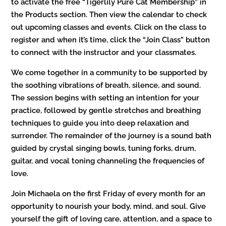
to activate the free “Tigerlily Pure Cat Membership” in
the Products section. Then view the calendar to check
out upcoming classes and events. Click on the class to
register and when it’s time, click the “Join Class” button
to connect with the instructor and your classmates.
We come together in a community to be supported by
the soothing vibrations of breath, silence, and sound.
The session begins with setting an intention for your
practice, followed by gentle stretches and breathing
techniques to guide you into deep relaxation and
surrender. The remainder of the journey is a sound bath
guided by crystal singing bowls, tuning forks, drum,
guitar, and vocal toning channeling the frequencies of
love.
Join Michaela on the first Friday of every month for an
opportunity to nourish your body, mind, and soul. Give
yourself the gift of loving care, attention, and a space to