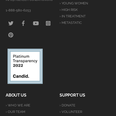
› YOUNG WOMEN
› HIGH RISK
1-888-580-6253
› IN TREATMENT
TWITTER
FACEBOOK
YOUTUBE
INSTAGRAM
› METASTATIC
PINTEREST
ABOUT US
SUPPORT US
› WHO WE ARE
› DONATE
› OUR TEAM
› VOLUNTEER