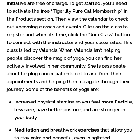
Initiative are free of charge. To get started, you’ll need
to activate the free “Tigerlily Pure Cat Membership” in
the Products section. Then view the calendar to check
out upcoming classes and events. Click on the class to
register and when it’s time, click the “Join Class” button
to connect with the instructor and your classmates. This
class is led by Valencia. When Valencia isn’t helping
people discover the magic of yoga, you can find her
actively involved in her community. She is passionate
about helping cancer patients get to and from their
appointments and helping them navigate through their
journey. Some of the benefits of yoga are:
Increased physical stamina so you
feel more flexible,
less sore
, have better posture, and are stronger in
your body
Meditation and breathwork exercises
that allow you
to stay calm and peaceful, even in agitated