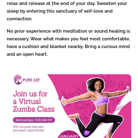
relax and release at the end of your day. Sweeten your
sleep by entering this sanctuary of self-love and
connection.
No prior experience with meditation or sound healing is
necessary. Wear what makes you feel most comfortable,
have a cushion and blanket nearby. Bring a curious mind
and an open heart.
JANUARY