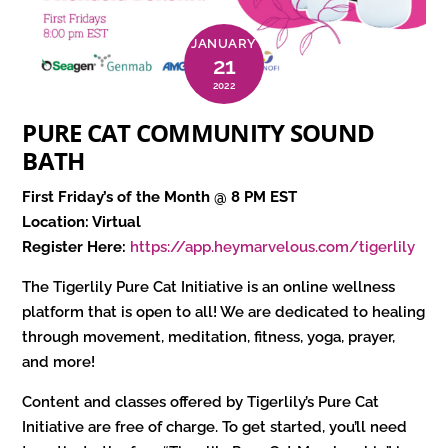
JANUARY
21
2022
PURE CAT COMMUNITY SOUND
BATH
First Friday’s of the Month @ 8 PM EST
Location: Virtual
Register Here:
https://app.heymarvelous.com/tigerlily
The Tigerlily Pure Cat Initiative is an online wellness
platform that is open to all! We are dedicated to healing
through movement, meditation, fitness, yoga, prayer,
and more!
Content and classes offered by Tigerlily’s Pure Cat
Initiative are free of charge. To get started, you’ll need