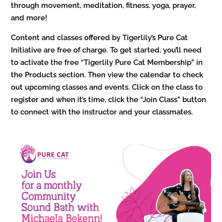
through movement, meditation, fitness, yoga, prayer,
and more!
Content and classes offered by Tigerlily’s Pure Cat
Initiative are free of charge. To get started, you’ll need
to activate the free “Tigerlily Pure Cat Membership” in
the Products section. Then view the calendar to check
out upcoming classes and events. Click on the class to
register and when it’s time, click the “Join Class” button
to connect with the instructor and your classmates.