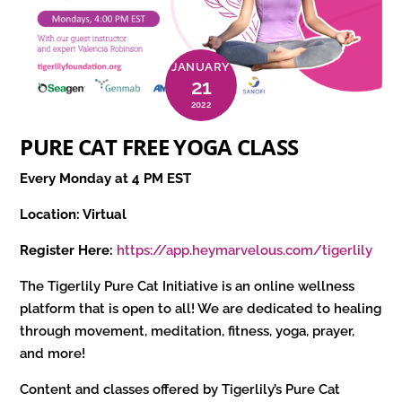
JANUARY
21
2022
PURE CAT FREE YOGA CLASS
Every Monday at 4 PM EST
Location: Virtual
Register Here:
https://app.heymarvelous.com/tigerlily
The Tigerlily Pure Cat Initiative is an online wellness
platform that is open to all! We are dedicated to healing
through movement, meditation, fitness, yoga, prayer,
and more!
Content and classes offered by Tigerlily’s Pure Cat