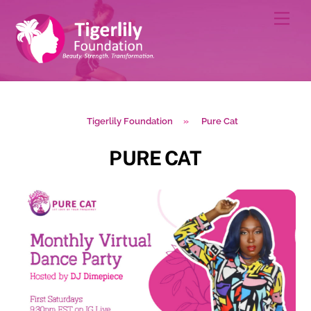
Skip
Men
to
content
Tigerlily Foundation
»
Pure Cat
PURE CAT