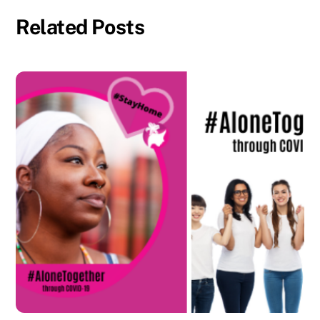
Related Posts