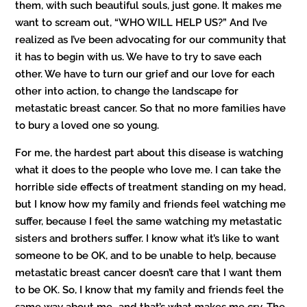
them, with such beautiful souls, just gone. It makes me
want to scream out, “WHO WILL HELP US?” And I’ve
realized as I’ve been advocating for our community that
it has to begin with us. We have to try to save each
other. We have to turn our grief and our love for each
other into action, to change the landscape for
metastatic breast cancer. So that no more families have
to bury a loved one so young.
For me, the hardest part about this disease is watching
what it does to the people who love me. I can take the
horrible side effects of treatment standing on my head,
but I know how my family and friends feel watching me
suffer, because I feel the same watching my metastatic
sisters and brothers suffer. I know what it’s like to want
someone to be OK, and to be unable to help, because
metastatic breast cancer doesn’t care that I want them
to be OK. So, I know that my family and friends feel the