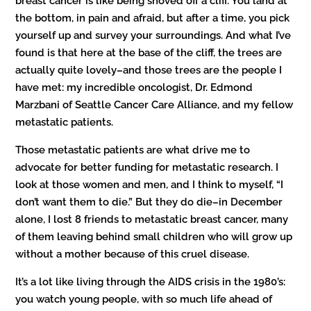
breast cancer is like being shoved off a cliff. You land at
the bottom, in pain and afraid, but after a time, you pick
yourself up and survey your surroundings. And what I’ve
found is that here at the base of the cliff, the trees are
actually quite lovely–and those trees are the people I
have met: my incredible oncologist, Dr. Edmond
Marzbani of Seattle Cancer Care Alliance, and my fellow
metastatic patients.
Those metastatic patients are what drive me to
advocate for better funding for metastatic research. I
look at those women and men, and I think to myself, “I
don’t want them to die.” But they do die–in December
alone, I lost 8 friends to metastatic breast cancer, many
of them leaving behind small children who will grow up
without a mother because of this cruel disease.
It’s a lot like living through the AIDS crisis in the 1980’s:
you watch young people, with so much life ahead of