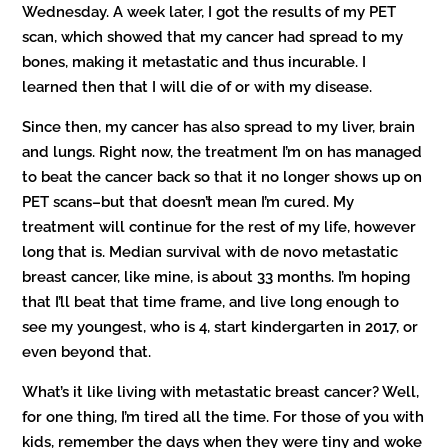
Wednesday. A week later, I got the results of my PET
scan, which showed that my cancer had spread to my
bones, making it metastatic and thus incurable. I
learned then that I will die of or with my disease.
Since then, my cancer has also spread to my liver, brain
and lungs. Right now, the treatment I’m on has managed
to beat the cancer back so that it no longer shows up on
PET scans–but that doesn’t mean I’m cured. My
treatment will continue for the rest of my life, however
long that is. Median survival with de novo metastatic
breast cancer, like mine, is about 33 months. I’m hoping
that I’ll beat that time frame, and live long enough to
see my youngest, who is 4, start kindergarten in 2017, or
even beyond that.
What’s it like living with metastatic breast cancer? Well,
for one thing, I’m tired all the time. For those of you with
kids, remember the days when they were tiny and woke