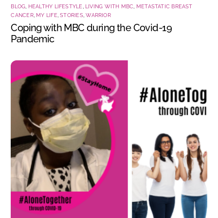
BLOG
,
HEALTHY LIFESTYLE
,
LIVING WITH MBC
,
METASTATIC BREAST
CANCER
,
MY LIFE
,
STORIES
,
WARRIOR
Coping with MBC during the Covid-19
Pandemic