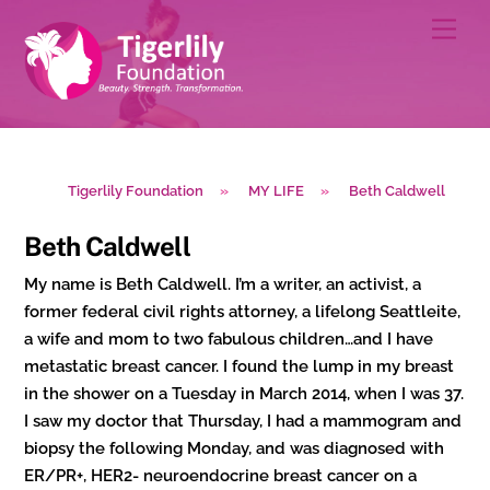
Skip
Men
to
content
Tigerlily Foundation
»
MY LIFE
»
Beth Caldwell
Beth Caldwell
My name is Beth Caldwell. I’m a writer, an activist, a
former federal civil rights attorney, a lifelong Seattleite,
a wife and mom to two fabulous children…and I have
metastatic breast cancer. I found the lump in my breast
in the shower on a Tuesday in March 2014, when I was 37.
I saw my doctor that Thursday, I had a mammogram and
biopsy the following Monday, and was diagnosed with
ER/PR+, HER2- neuroendocrine breast cancer on a