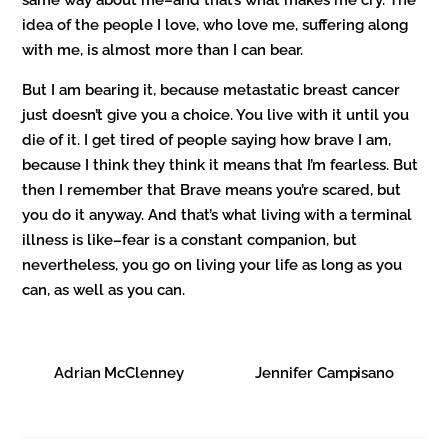
same way about me–and that’s what makes me cry. The
idea of the people I love, who love me, suffering along
with me, is almost more than I can bear.
But I am bearing it, because metastatic breast cancer
just doesn’t give you a choice. You live with it until you
die of it. I get tired of people saying how brave I am,
because I think they think it means that I’m fearless. But
then I remember that Brave means you’re scared, but
you do it anyway. And that’s what living with a terminal
illness is like–fear is a constant companion, but
nevertheless, you go on living your life as long as you
can, as well as you can.
Adrian McClenney
Jennifer Campisano