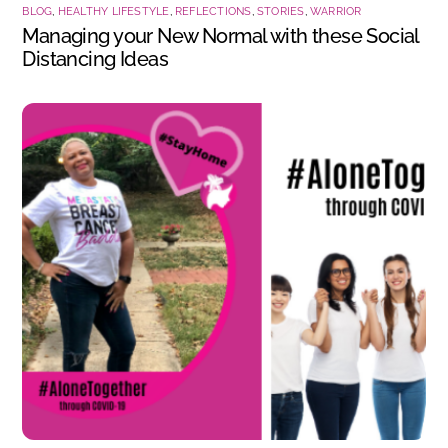
BLOG
,
HEALTHY LIFESTYLE
,
REFLECTIONS
,
STORIES
,
WARRIOR
Managing your New Normal with these Social
Distancing Ideas