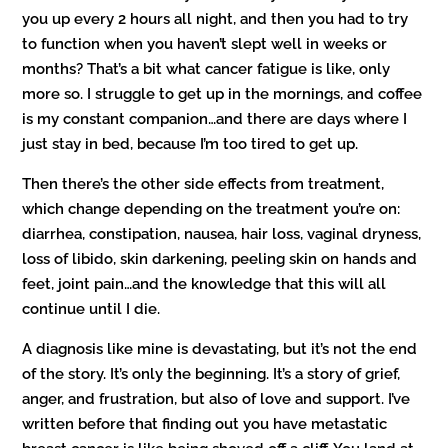
you up every 2 hours all night, and then you had to try
to function when you haven’t slept well in weeks or
months? That’s a bit what cancer fatigue is like, only
more so. I struggle to get up in the mornings, and coffee
is my constant companion…and there are days where I
just stay in bed, because I’m too tired to get up.
Then there’s the other side effects from treatment,
which change depending on the treatment you’re on:
diarrhea, constipation, nausea, hair loss, vaginal dryness,
loss of libido, skin darkening, peeling skin on hands and
feet, joint pain…and the knowledge that this will all
continue until I die.
A diagnosis like mine is devastating, but it’s not the end
of the story. It’s only the beginning. It’s a story of grief,
anger, and frustration, but also of love and support. I’ve
written before that finding out you have metastatic