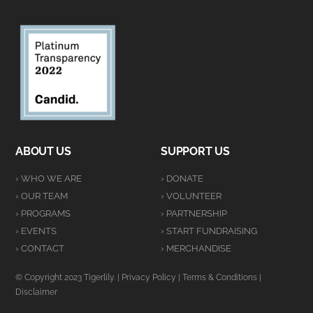
ABOUT US
SUPPORT US
› WHO WE ARE
› DONATE
› OUR TEAM
› VOLUNTEER
› PROGRAMS
› PARTNERSHIP
› EVENTS
› START FUNDRAISING
› CONTACT
› MERCHANDISE
© Copyright 2023 Tigerlily. |
Privacy Policy
|
Terms & Conditions
|
Disclaimer