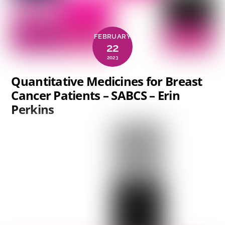
FEBRUARY
22
2023
Quantitative Medicines for Breast
Cancer Patients – SABCS – Erin
Perkins