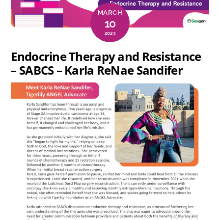
MARCH
10
2023
Endocrine Therapy and Resistance
– SABCS – Karla ReNae Sandifer