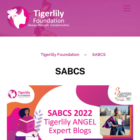
Skip
Men
to
content
Tigerlily Foundation
»
SABCS
SABCS