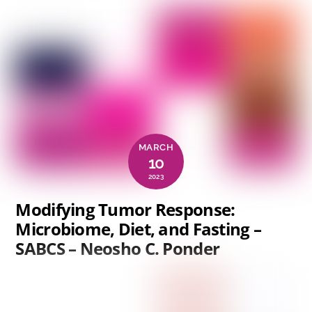
MARCH
10
2023
Modifying Tumor Response:
Microbiome, Diet, and Fasting –
SABCS – Neosho C. Ponder