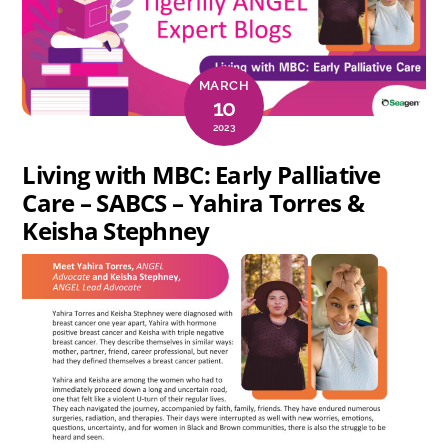
MARCH
10
2023
Living with MBC: Early Palliative
Care – SABCS – Yahira Torres &
Keisha Stephney