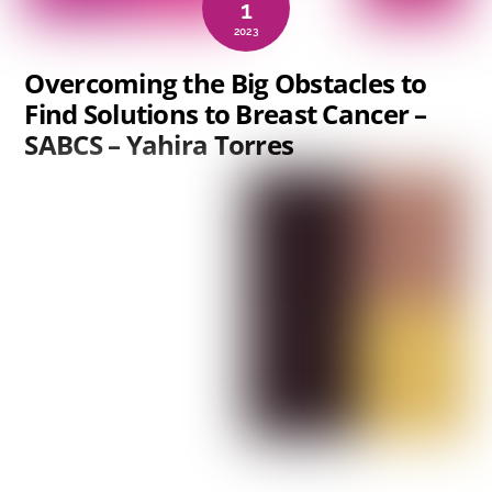
1
2023
Overcoming the Big Obstacles to
Find Solutions to Breast Cancer –
SABCS – Yahira Torres