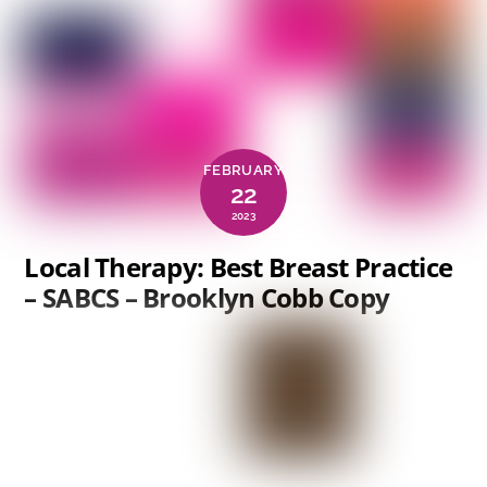
FEBRUARY
22
2023
Local Therapy: Best Breast Practice
– SABCS – Brooklyn Cobb Copy