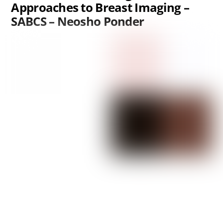
Approaches to Breast Imaging –
SABCS – Neosho Ponder