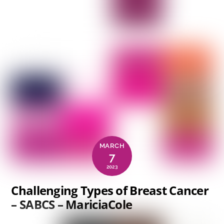
MARCH
7
2023
Challenging Types of Breast Cancer
– SABCS – MariciaCole