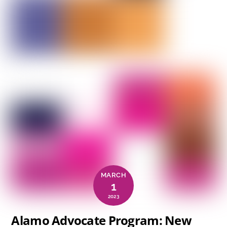
MARCH
1
2023
Alamo Advocate Program: New