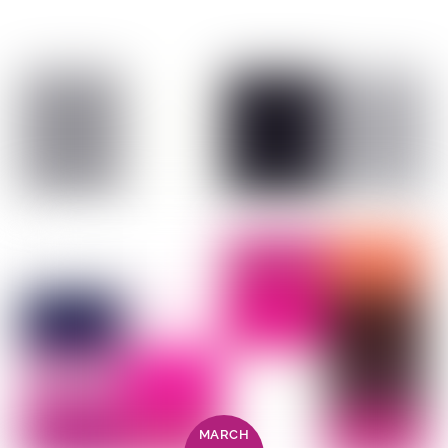
MARCH