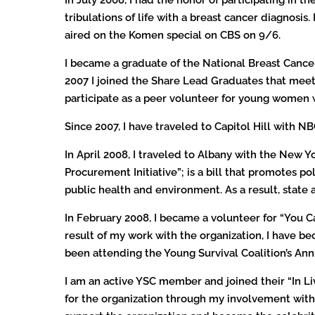
tribulations of life with a breast cancer diagnosis
aired on the Komen special on CBS on 9/6.
I became a graduate of the National Breast Cancer 
2007 I joined the Share Lead Graduates that meets 
participate as a peer volunteer for young women 
Since 2007, I have traveled to Capitol Hill with 
In April 2008, I traveled to Albany with the New 
Procurement Initiative”; is a bill that promotes 
public health and environment. As a result, state
In February 2008, I became a volunteer for “You Can
result of my work with the organization, I have b
been attending the Young Survival Coalition’s An
I am an active YSC member and joined their “In Li
for the organization through my involvement with I