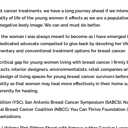
t cancer treatments, we have a long journey ahead if we intend 
ty of life of the young women it effects as we are a population
d negative body image. We can and must do better.
d the woman I was always meant to become as I have emerged fro
d dedicated advocate compelled to give back by devoting her l
ementary and conventional treatment options for breast cancer.
a critical gap for young women living with breast cancer. I firml
tects, interior designers, environmentalists, retail companies a
 design of living spaces for young breast cancer survivors before
ility so that women may heal more effectively in their home s
renity for healing.
lition (YSC), San Antonio Breast Cancer Symposium (SABCS), 
l Breast Cancer Coalition (NBCC), You Can Thrive Foundation (
anizations.
the Lifetime Pink Ribbon Shoot with famous author Geralyn Lucas