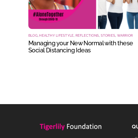
BLOG
,
HEALTHY LIFESTYLE
,
REFLECTIONS
,
STORIES
,
WARRIOR
Managing your New Normal with these
Social Distancing Ideas
QU