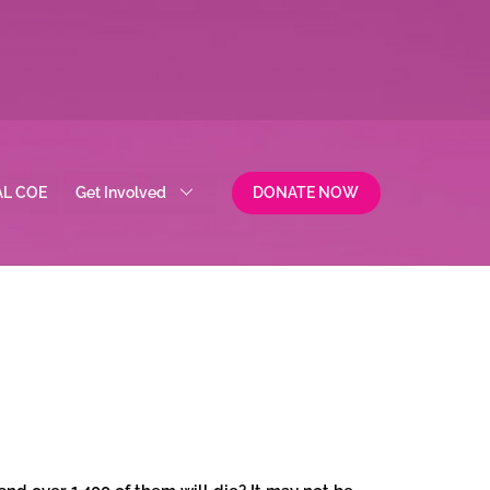
AL COE
Get Involved
DONATE NOW