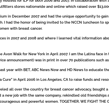
 hostess for ILP for both 2006 and 2007. In collaboration with
Outfitters stores nationwide and online which raised over $13,00
ium in December 2007 and had the unique opportunity to gain f
. I had the honor of being invited to the NCCN luncheon to sp
omen with breast cancer.
ces in 2007 and 2008 and where I learned vital information abo
the Avon Walk for New York in April 2007. I am the Latina face 
vice announcement) was in print in over 70 publications such a
his past year with BET, ABC News Now and HD News to educate t
a Cure” in April 2006 in Los Angeles, CA to raise funds and re
aveled all over the country for breast cancer advocacy, bought a 
d a new job with the same company, rekindled old friendships 
ong, courageous and powerful women. TOGETHER, WE FIGHT THE