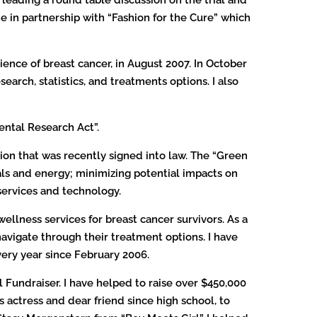
ine in partnership with “Fashion for the Cure” which
ience of breast cancer, in August 2007. In October
arch, statistics, and treatments options. I also
ental Research Act”.
tion that was recently signed into law. The “Green
ials and energy; minimizing potential impacts on
services and technology.
wellness services for breast cancer survivors. As a
avigate through their treatment options. I have
ery year since February 2006.
 Fundraiser. I have helped to raise over $450,000
s actress and dear friend since high school, to