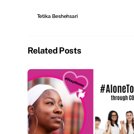
Tetika Beshehsari
Related Posts