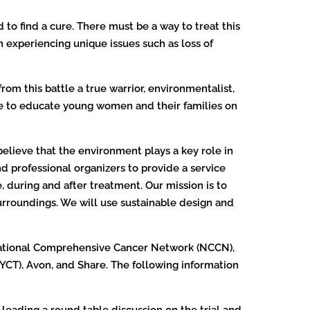
to find a cure. There must be a way to treat this
 experiencing unique issues such as loss of
m this battle a true warrior, environmentalist,
ife to educate young women and their families on
y believe that the environment plays a key role in
nd professional organizers to provide a service
, during and after treatment. Our mission is to
urroundings. We will use sustainable design and
National Comprehensive Cancer Network (NCCN),
YCT), Avon, and Share. The following information
 leading a round table discussion on the trial and