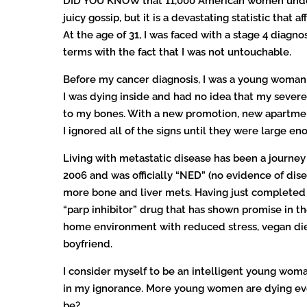
DID YOU KNOW that 11,000 American women under th
juicy gossip, but it is a devastating statistic tha
At the age of 31, I was faced with a stage 4 diagn
terms with the fact that I was not untouchable.
Before my cancer diagnosis, I was a young woman w
I was dying inside and had no idea that my severe
to my bones. With a new promotion, new apartment
I ignored all of the signs until they were large eno
Living with metastatic disease has been a journey
2006 and was officially “NED” (no evidence of dise
more bone and liver mets. Having just completed ra
“parp inhibitor” drug that has shown promise in th
home environment with reduced stress, vegan diet,
boyfriend.
I consider myself to be an intelligent young wom
in my ignorance. More young women are dying ever
be?