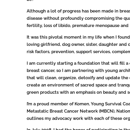
Although a lot of progress has been made in breas
disease without profoundly compromising the quali
fertility, loss of libido, premature menopause an
It was this pivotal moment in my life when I foun
loving girlfriend, dog owner, sister, daughter an
risk factors, prevention, support services, compl
I am currently starting a foundation that will fill 
breast cancer, so I am partnering with young archi
that will clean, organize, detoxify and update the
create an environment of sacred space and tranqu
green products with an emphasis on beauty and se
I’m a proud member of Komen, Young Survival Coa
Metastatic Breast Cancer Network (MBCN), Nationa
outlines my advocacy work with each of these org
In July 2008, I had the honor of participating in 