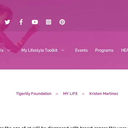
Twitter
Facebook
YouTube
Instagram
Pinterest
Us
My Lifestyle Toolkit
Events
Programs
HE
Tigerlily Foundation
»
MY LIFE
»
Kristen Martinez