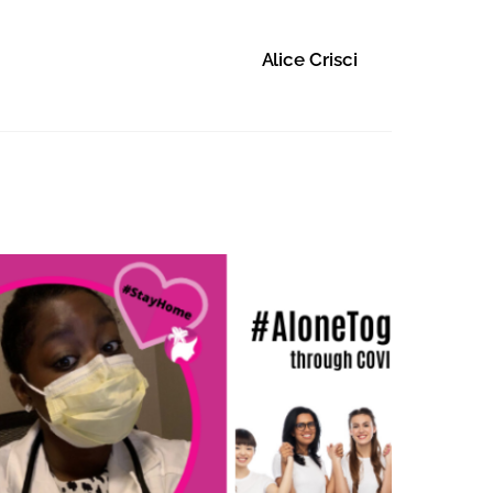
Alice Crisci