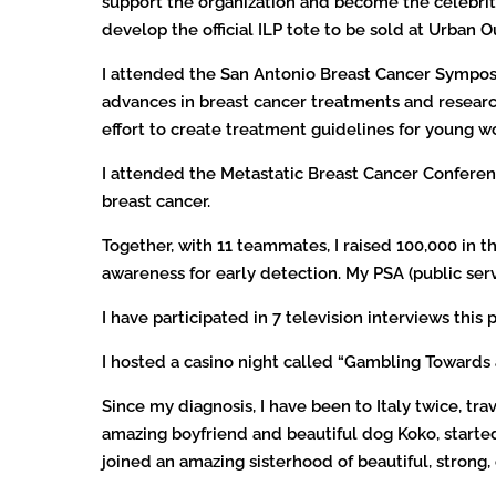
support the organization and become the celebrity
develop the official ILP tote to be sold at Urban 
I attended the San Antonio Breast Cancer Sympos
advances in breast cancer treatments and research
effort to create treatment guidelines for young w
I attended the Metastatic Breast Cancer Conferen
breast cancer.
Together, with 11 teammates, I raised 100,000 in 
awareness for early detection. My PSA (public ser
I have participated in 7 television interviews t
I hosted a casino night called “Gambling Towards 
Since my diagnosis, I have been to Italy twice, tr
amazing boyfriend and beautiful dog Koko, starte
joined an amazing sisterhood of beautiful, str