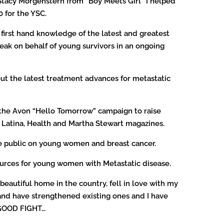
 Stacy Morgenstern from “Boy Meets Girl” I helped
0 for the YSC.
irst hand knowledge of the latest and greatest
eak on behalf of young survivors in an ongoing
ut the latest treatment advances for metastatic
in the Avon “Hello Tomorrow” campaign to raise
s Latina, Health and Martha Stewart magazines.
he public on young women and breast cancer.
sources for young women with Metastatic disease.
beautiful home in the country, fell in love with my
and have strengthened existing ones and I have
 GOOD FIGHT…