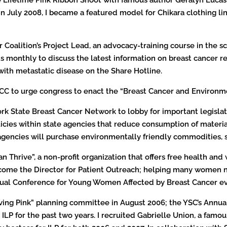
. In July 2008, I became a featured model for Chikara clothing l
Coalition’s Project Lead, an advocacy-training course in the sc
monthly to discuss the latest information on breast cancer rese
with metastatic disease on the Share Hotline.
NBCC to urge congress to enact the “Breast Cancer and Environm
York State Breast Cancer Network to lobby for important legisla
policies within state agencies that reduce consumption of mater
 agencies will purchase environmentally friendly commodities, 
 Thrive”, a non-profit organization that offers free health and 
ecome the Director for Patient Outreach; helping many women n
nual Conference for Young Women Affected by Breast Cancer ev
ving Pink” planning committee in August 2006; the YSC’s Annual
LP for the past two years. I recruited Gabrielle Union, a famou