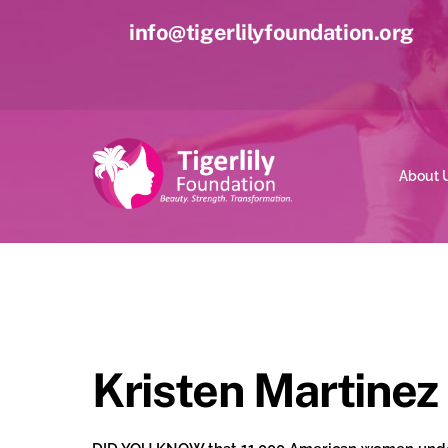
Skip
info@tigerlilyfoundation.org
to
content
About 
Kristen Martinez