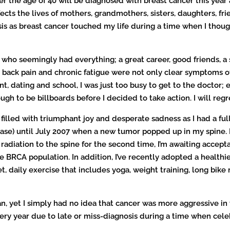
e age of 40 will be diagnosed with breast cancer this year an
t affects the lives of mothers, grandmothers, sisters, daughters, 
osis as breast cancer touched my life during a time when I thoug
ho seemingly had everything; a great career, good friends, a s
 back pain and chronic fatigue were not only clear symptoms of
, dating and school, I was just too busy to get to the doctor;
ugh to be billboards before I decided to take action. I will regre
 filled with triumphant joy and desperate sadness as I had a fu
ase) until July 2007 when a new tumor popped up in my spine. In
diation to the spine for the second time, I’m awaiting acceptanc
e BRCA population. In addition, I’ve recently adopted a healthi
 daily exercise that includes yoga, weight training, long bike
an, yet I simply had no idea that cancer was more aggressive i
y year due to late or miss-diagnosis during a time when celebr