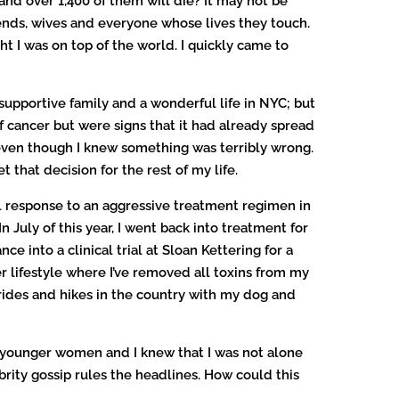
d over 1,400 of them will die? It may not be
friends, wives and everyone whose lives they touch.
ht I was on top of the world. I quickly came to
upportive family and a wonderful life in NYC; but
 cancer but were signs that it had already spread
 even though I knew something was terribly wrong.
t that decision for the rest of my life.
ll response to an aggressive treatment regimen in
 July of this year, I went back into treatment for
e into a clinical trial at Sloan Kettering for a
er lifestyle where I’ve removed all toxins from my
 rides and hikes in the country with my dog and
n younger women and I knew that I was not alone
ity gossip rules the headlines. How could this