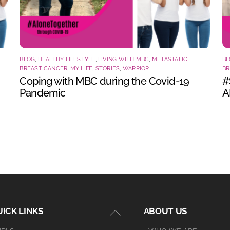
BLOG
,
HEALTHY LIFESTYLE
,
LIVING WITH MBC
,
METASTATIC
BL
BREAST CANCER
,
MY LIFE
,
STORIES
,
WARRIOR
BR
Coping with MBC during the Covid-19
#
Pandemic
A
Back
ICK LINKS
ABOUT US
To