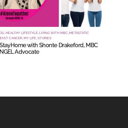
OG
,
HEALTHY LIFESTYLE
,
LIVING WITH MBC
,
METASTATIC
EAST CANCER
,
MY LIFE
,
STORIES
StayHome with Shonte Drakeford, MBC
NGEL Advocate