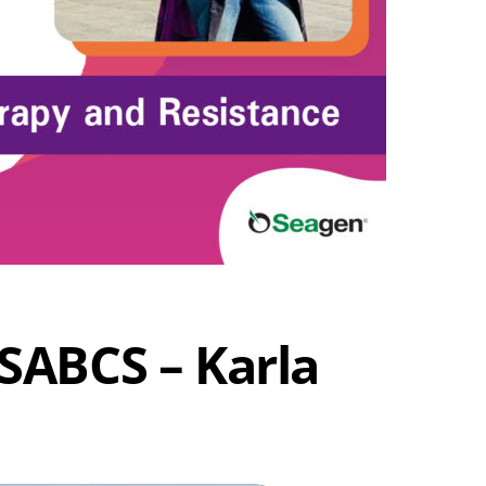
SABCS – Karla