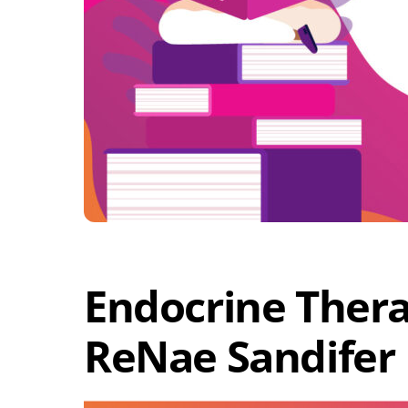
Endocrine Thera
ReNae Sandifer