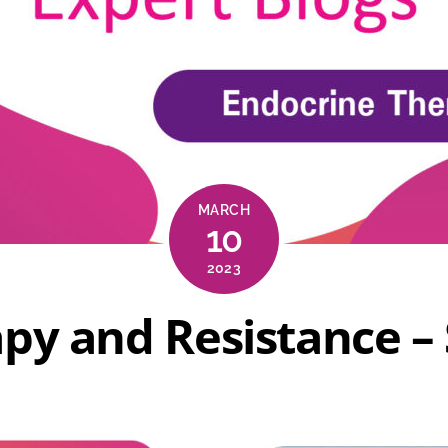
MARCH
10
2023
py and Resistance – 