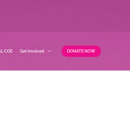
AL COE
Get Involved
DONATE NOW