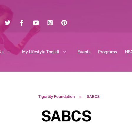
Twitter
Facebook
YouTube
Instagram
Pinterest
Us
My Lifestyle Toolkit
Events
Programs
HE
Tigerlily Foundation
»
SABCS
SABCS