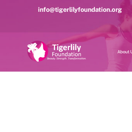
Skip
info@tigerlilyfoundation.org
to
content
About 