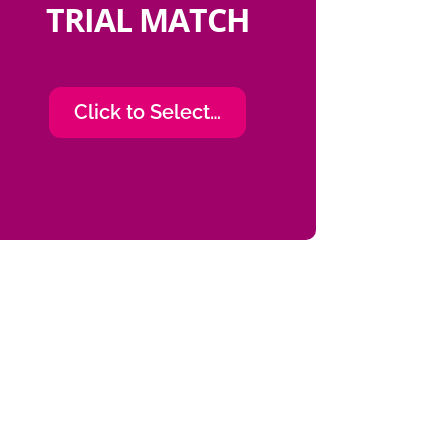
TRIAL MATCH
Click to Select…
ials, which for me being a
 have been an awesome