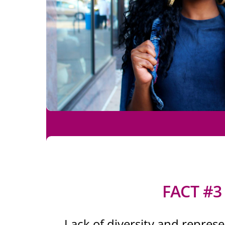
FACT #3
Lack of diversity and represen