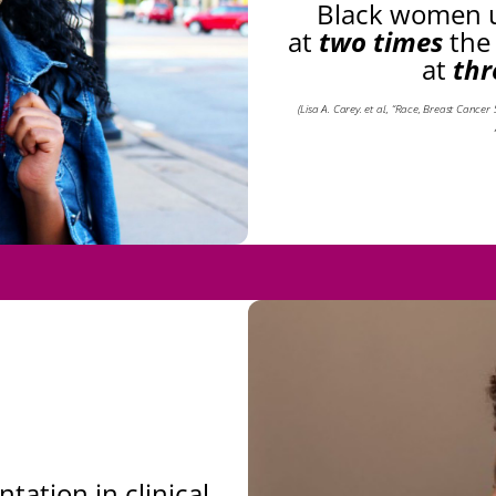
Black women u
at
two times
the
at
thr
(Lisa A. Carey. et al., “Race, Breast Cance
tation in clinical