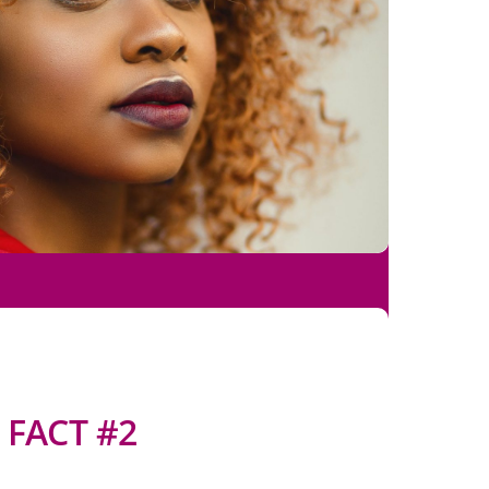
FACT #2