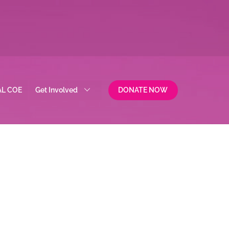
AL COE
Get Involved
DONATE NOW