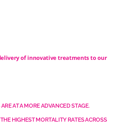
delivery of innovative treatments to our
 ARE AT A MORE ADVANCED STAGE.
 THE HIGHEST MORTALITY RATES ACROSS