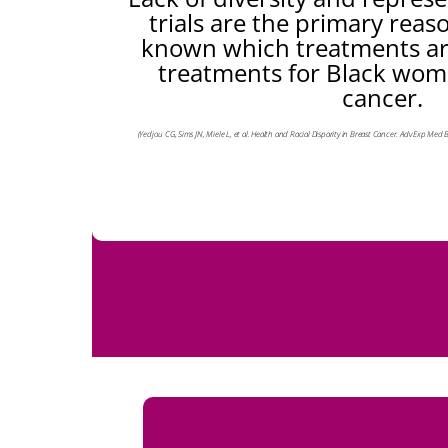
trials are the primary reaso
known which treatments are
treatments for Black wom
cancer.
(Yedjou CG, Sims JN, Miele L, et al. Health and Racial Disparity in Breast Cancer. Adv Exp Med 