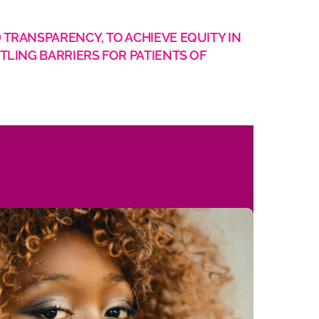
 TRANSPARENCY, TO ACHIEVE EQUITY IN
TLING BARRIERS FOR PATIENTS OF