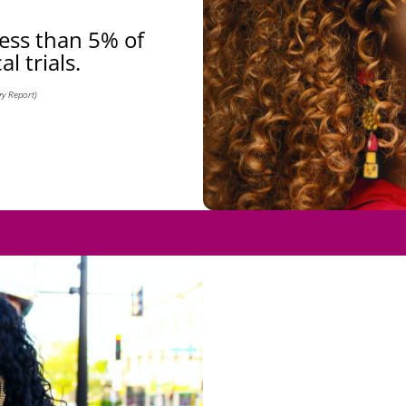
less than 5% of
al trials.
y Report)