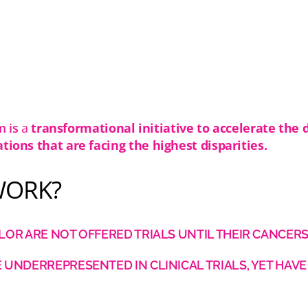
Moments
m is
a
transformational initiative to accelerate the 
ations that are facing the highest disparities.
WORK?
OR ARE NOT OFFERED TRIALS UNTIL THEIR CANCERS
UNDERREPRESENTED IN CLINICAL TRIALS, YET HAVE