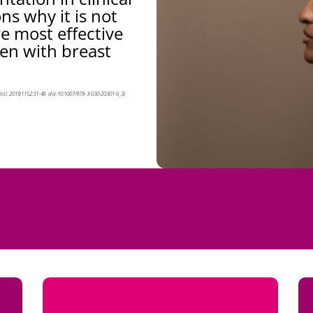
ns why it is not
 most effective
en with breast
Biol. 2019;1152:31-49. doi:10.1007/978-3-030-20301-6_3)