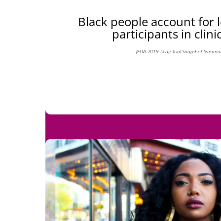
Black people account for 
participants in clinic
(FDA 2019 Drug Trial Snapshot Summar