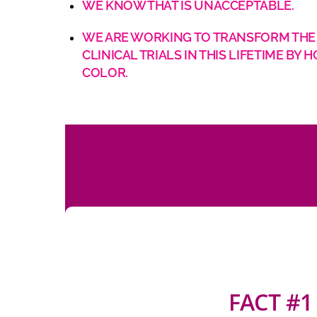
WE KNOW THAT IS UNACCEPTABLE.
WE ARE WORKING TO TRANSFORM THE C
CLINICAL TRIALS IN THIS LIFETIME 
COLOR.
FACT #1