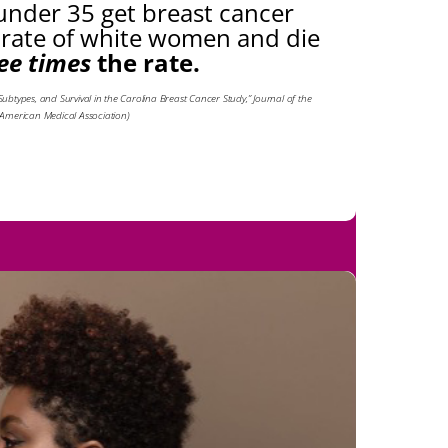
nder 35 get breast cancer
 rate of white women and die
ee times
the rate.
r Subtypes, and Survival in the Carolina Breast Cancer Study,” Journal of the
American Medical Association)