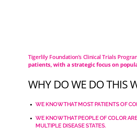
Tigerlily Foundation’s Clinical Trials Progra
patients, with a strategic focus on popul
WHY DO WE DO THIS 
WE KNOW THAT MOST PATIENTS OF COL
WE KNOW THAT PEOPLE OF COLOR ARE 
MULTIPLE DISEASE STATES.