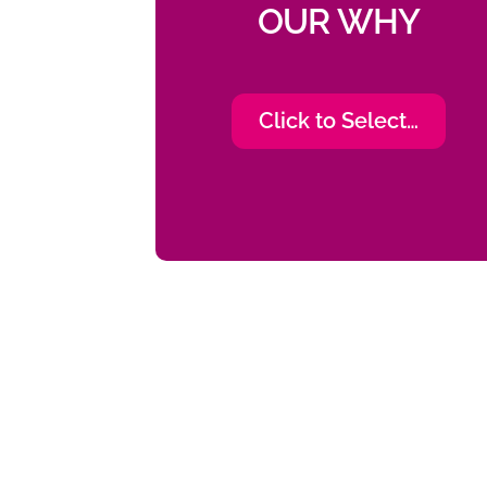
OUR WHY
Click to Select…
“I wasn’t offered any opp
person that educatio