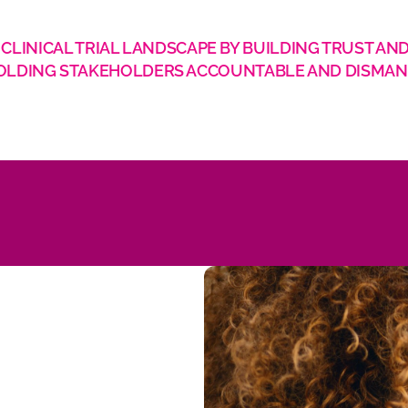
LINICAL TRIAL LANDSCAPE BY BUILDING TRUST AND
BY HOLDING STAKEHOLDERS ACCOUNTABLE AND DISMAN