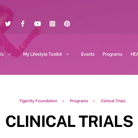
Twitter
Facebook
YouTube
Instagram
Pinterest
Us
My Lifestyle Toolkit
Events
Programs
HE
Tigerlily Foundation
»
Programs
»
Clinical Trials
CLINICAL TRIALS