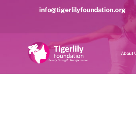
Skip
info@tigerlilyfoundation.org
to
content
About 