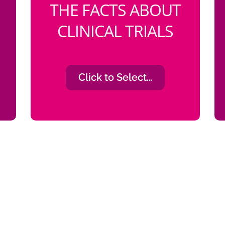
THE FACTS ABOUT
CLINICAL TRIALS
Click to Select…
ortunities to participate in clinical tr
n is a coping mechanism, that would
opportunity.”
Na’Diah Smith
Early Breast Cancer Survivor